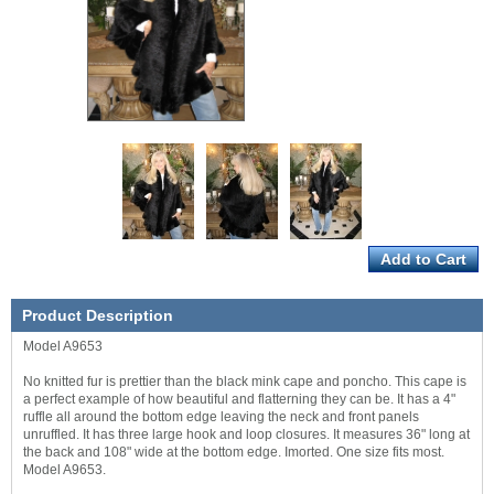
Product Description
Model A9653
No knitted fur is prettier than the black mink cape and poncho. This cape is
a perfect example of how beautiful and flatterning they can be. It has a 4"
ruffle all around the bottom edge leaving the neck and front panels
unruffled. It has three large hook and loop closures. It measures 36" long at
the back and 108" wide at the bottom edge. Imorted. One size fits most.
Model A9653.