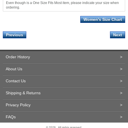
Even though is a One Size Fits Most item, please indicate your size when
ordering.
Women's Size Chart
Previous
Next
Order History
>
About Us
>
Contact Us
>
Shipping & Returns
>
Privacy Policy
>
FAQs
>
© 2026 . All rights reserved.