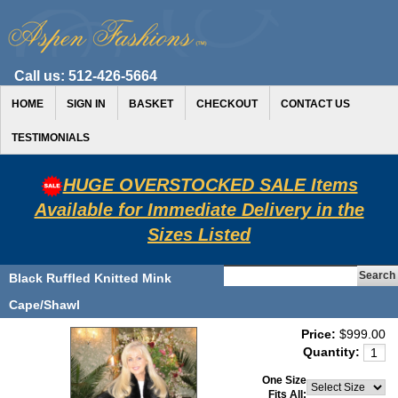
Call us:
512-426-5664
HOME
SIGN IN
BASKET
CHECKOUT
CONTACT US
TESTIMONIALS
HUGE OVERSTOCKED SALE Items
Available for Immediate Delivery in the
Sizes Listed
Black Ruffled Knitted Mink
Cape/Shawl
Price:
$999.00
Quantity:
One Size
Fits All: