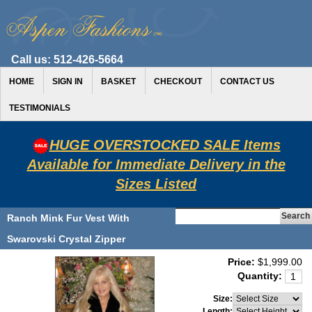
Call us:
512-426-5664
HOME
SIGN IN
BASKET
CHECKOUT
CONTACT US
TESTIMONIALS
HUGE OVERSTOCKED SALE Items
Available for Immediate Delivery in the
Sizes Listed
Ranch Mink Fur Vest With
Swarovski Crystal Zipper
Price:
$1,999.00
Quantity:
Size:
Length: