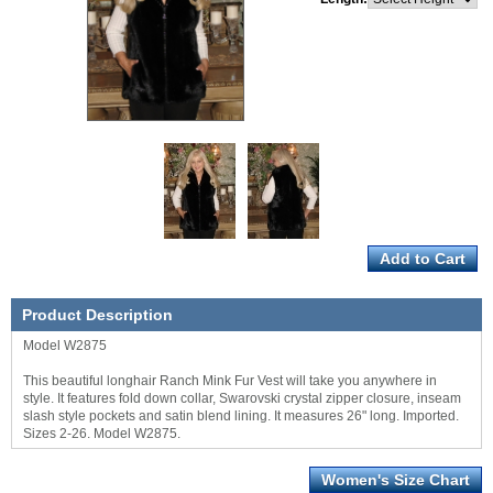
Product Description
Model W2875
This beautiful longhair Ranch Mink Fur Vest will take you anywhere in
style. It features fold down collar, Swarovski crystal zipper closure, inseam
slash style pockets and satin blend lining. It measures 26" long. Imported.
Sizes 2-26. Model W2875.
Women's Size Chart