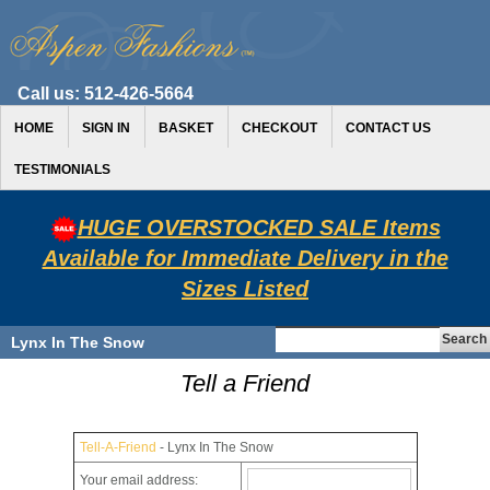
Call us:
512-426-5664
HOME
SIGN IN
BASKET
CHECKOUT
CONTACT US
TESTIMONIALS
HUGE OVERSTOCKED SALE Items
Available for Immediate Delivery in the
Sizes Listed
Lynx In The Snow
Tell a Friend
Tell-A-Friend
- Lynx In The Snow
Your email address: