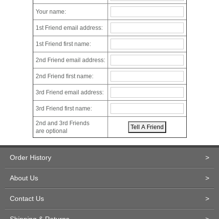
Your name:
1st Friend email address:
1st Friend first name:
2nd Friend email address:
2nd Friend first name:
3rd Friend email address:
3rd Friend first name:
2nd and 3rd Friends
are optional
Order History
>
About Us
>
Contact Us
>