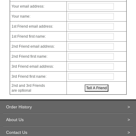
Your email address:
Your name:
1st Friend email address:
1st Friend first name:
2nd Friend email address:
2nd Friend first name:
3rd Friend email address:
3rd Friend first name:
2nd and 3rd Friends
are optional
Order History
>
About Us
>
Contact Us
>