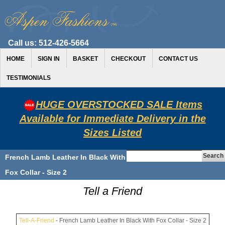
Call us:
512-426-5664
HOME
SIGN IN
BASKET
CHECKOUT
CONTACT US
TESTIMONIALS
HUGE OVERSTOCKED SALE Items
Available for Immediate Delivery in the
Sizes Listed
French Lamb Leather In Black With
Fox Collar - Size 2
Tell a Friend
Tell-A-Friend
- French Lamb Leather In Black With Fox Collar - Size 2