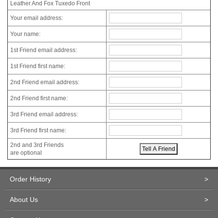
Leather And Fox Tuxedo Front
Your email address:
Your name:
1st Friend email address:
1st Friend first name:
2nd Friend email address:
2nd Friend first name:
3rd Friend email address:
3rd Friend first name:
2nd and 3rd Friends
are optional
Order History
>
About Us
>