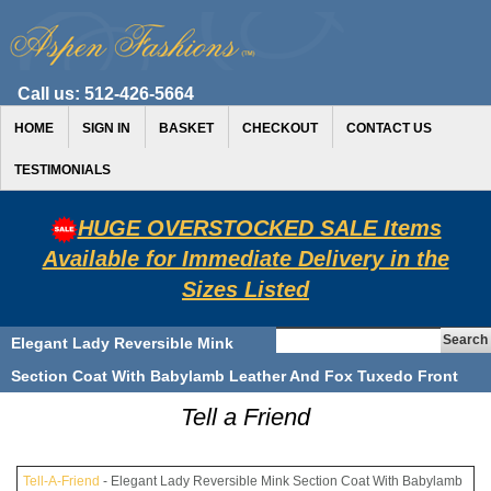
Call us:
512-426-5664
HOME
SIGN IN
BASKET
CHECKOUT
CONTACT US
TESTIMONIALS
HUGE OVERSTOCKED SALE Items
Available for Immediate Delivery in the
Sizes Listed
Elegant Lady Reversible Mink
Section Coat With Babylamb Leather And Fox Tuxedo Front
Tell a Friend
Tell-A-Friend
- Elegant Lady Reversible Mink Section Coat With Babylamb