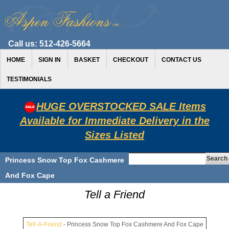
Call us:
512-426-5664
HOME
SIGN IN
BASKET
CHECKOUT
CONTACT US
TESTIMONIALS
HUGE OVERSTOCKED SALE Items
Available for Immediate Delivery in the
Sizes Listed
Princess Snow Top Fox Cashmere
And Fox Cape
Tell a Friend
Tell-A-Friend
- Princess Snow Top Fox Cashmere And Fox Cape