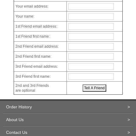
Your email address:
Your name:
1st Friend email address:
1st Friend first name:
2nd Friend email address:
2nd Friend first name:
3rd Friend email address:
3rd Friend first name:
2nd and 3rd Friends
are optional
Order History
>
About Us
>
Contact Us
>