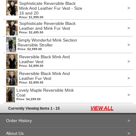
Sophisticate Reversible Black
>
Mink And Leather Fur Vest - Size
16 and 20
Price: $1,999.00
Sophisticate Reversible Black
>
Leather and Mink Fur Vest
Price: $2,495.00
Simply Wonderful Mink Section
>
Reversible Stroller
Price: $2,599.00
Reversible Black Mink And
>
Leather Vest
Price: $2,899.00
Reversible Black Mink And
>
Leather Fur Vest
Price: $2,899.00
Lovely Maple Reversible Mink
>
Coat
Price: $4,299.00
VIEW ALL
Currently Viewing Items 1 - 15
Order History
>
About Us
>