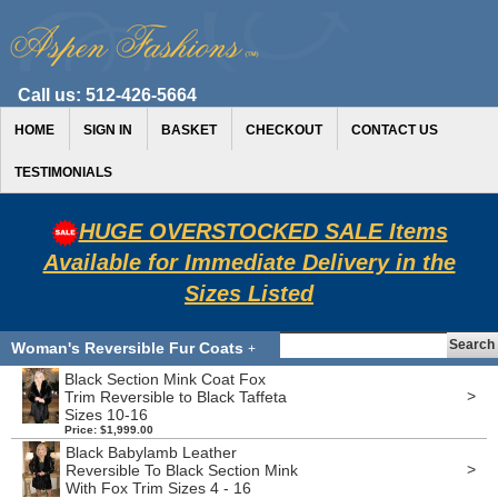
Call us:
512-426-5664
HOME
SIGN IN
BASKET
CHECKOUT
CONTACT US
TESTIMONIALS
HUGE OVERSTOCKED SALE Items
Available for Immediate Delivery in the
Sizes Listed
Woman's Reversible Fur Coats
+
Black Section Mink Coat Fox
>
Trim Reversible to Black Taffeta
Sizes 10-16
Price: $1,999.00
Black Babylamb Leather
>
Reversible To Black Section Mink
With Fox Trim Sizes 4 - 16