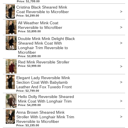
Price: $1,799.00
Cristina Black Sheared Mink
>
Coat Reversible to Microfiber
Price: $4,299.00
All Weather Mink Coat
>
Rerversible to Microfiber
Price: $3,899.00
Double Mink Mink Delight Black
>
Sheared Mink Coat With
Longhair Trim Reversible to
Microfiber
Price: $3,899.00
Red Mink Reversible Stroller
>
Price: $3,999.00
Elegant Lady Reversible Mink
>
Section Coat With Babylamb
Leather And Fox Tuxedo Front
Price: $2,799.00
Hello Dolly Reversible Sheared
>
Mink Coat With Longhair Trim
Price: $4,299.00
Anna Brown Sheared Mink
>
Stroller With Longhair Mink Trim
Reversible to Microfiber
Price: $3,195.00