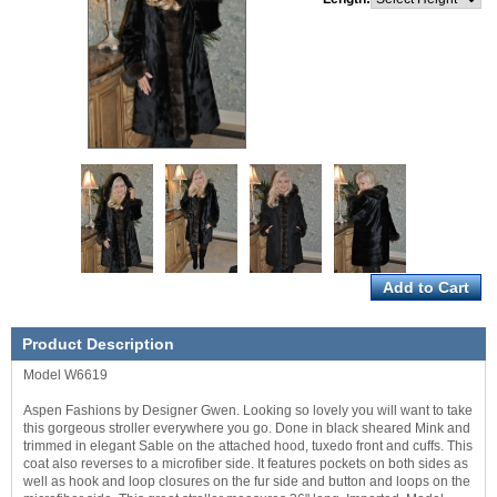
Product Description
Model W6619
Aspen Fashions by Designer Gwen. Looking so lovely you will want to take
this gorgeous stroller everywhere you go. Done in black sheared Mink and
trimmed in elegant Sable on the attached hood, tuxedo front and cuffs. This
coat also reverses to a microfiber side. It features pockets on both sides as
well as hook and loop closures on the fur side and button and loops on the