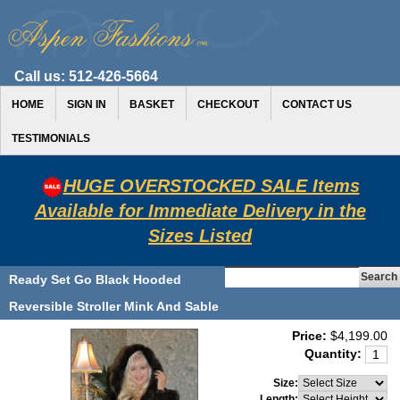
Call us:
512-426-5664
HOME
SIGN IN
BASKET
CHECKOUT
CONTACT US
TESTIMONIALS
HUGE OVERSTOCKED SALE Items
Available for Immediate Delivery in the
Sizes Listed
Ready Set Go Black Hooded
Reversible Stroller Mink And Sable
Price:
$4,199.00
Quantity:
Size:
Length: