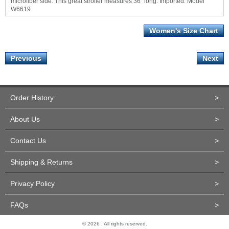
microfiber side. This great stroller measures 36" long. Imported. Model
W6619.
Women's Size Chart
Previous
Next
Order History
>
About Us
>
Contact Us
>
Shipping & Returns
>
Privacy Policy
>
FAQs
>
© 2026 . All rights reserved.