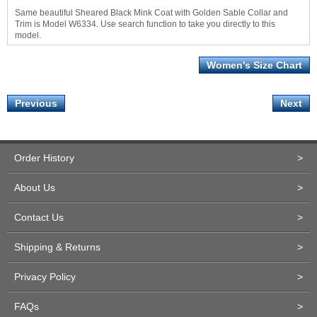
Same beautiful Sheared Black Mink Coat with Golden Sable Collar and
Trim is Model W6334. Use search function to take you directly to this
model.
Women's Size Chart
Previous
Next
Order History
>
About Us
>
Contact Us
>
Shipping & Returns
>
Privacy Policy
>
FAQs
>