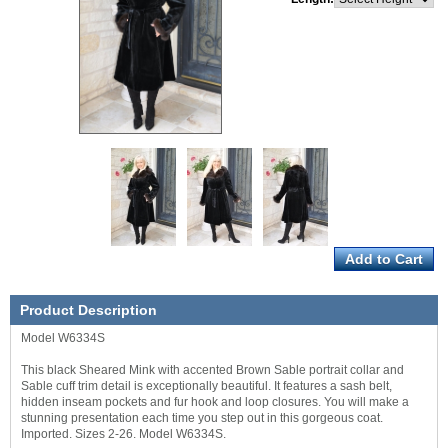
Product Description
Model W6334S
This black Sheared Mink with accented Brown Sable portrait collar and
Sable cuff trim detail is exceptionally beautiful. It features a sash belt,
hidden inseam pockets and fur hook and loop closures. You will make a
stunning presentation each time you step out in this gorgeous coat.
Imported. Sizes 2-26. Model W6334S.