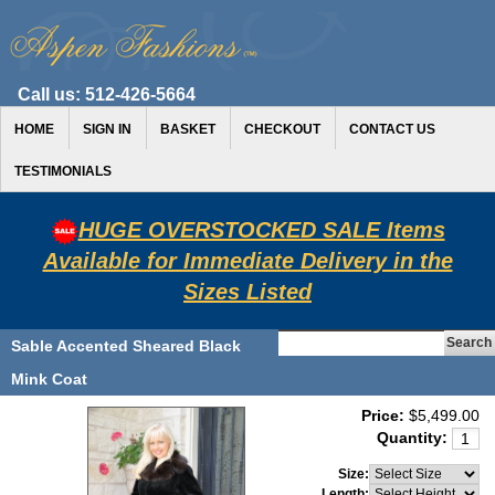
Call us:
512-426-5664
HOME
SIGN IN
BASKET
CHECKOUT
CONTACT US
TESTIMONIALS
HUGE OVERSTOCKED SALE Items
Available for Immediate Delivery in the
Sizes Listed
Sable Accented Sheared Black
Mink Coat
Price:
$5,499.00
Quantity:
Size:
Length: