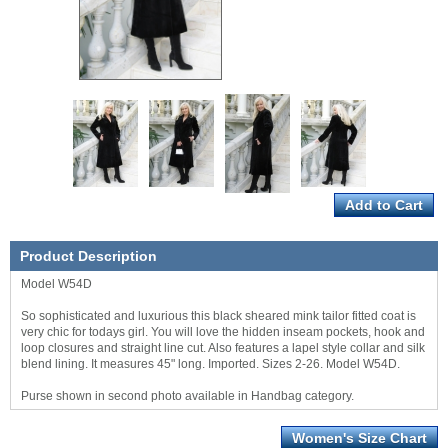
Product Description
Model W54D
So sophisticated and luxurious this black sheared mink tailor fitted coat is
very chic for todays girl. You will love the hidden inseam pockets, hook and
loop closures and straight line cut. Also features a lapel style collar and silk
blend lining. It measures 45" long. Imported. Sizes 2-26. Model W54D.
Purse shown in second photo available in Handbag category.
Women's Size Chart