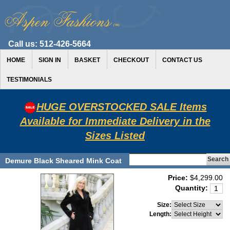
Call us:
512-426-5664
HOME
SIGN IN
BASKET
CHECKOUT
CONTACT US
TESTIMONIALS
HUGE OVERSTOCKED SALE Items
Available for Immediate Delivery in the
Sizes Listed
Demure Black Sheared Mink Coat
Price:
$4,299.00
Quantity:
Size:
Length: