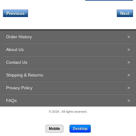
Previous
Next
Order History
>
About Us
>
Contact Us
>
Shipping & Returns
>
Privacy Policy
>
FAQs
>
© 2026 . All rights reserved.
Site Design and Development by Miva Merchant
Mobile
Desktop