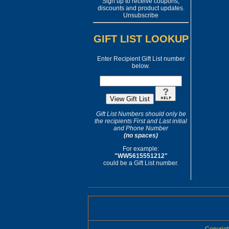
Sign up to receive coupons,
discounts and product updates.
Unsubscribe
GIFT LIST LOOKUP
Enter Recipient Gift List number
below.
Gift List Numbers should only be
the recipients First and Last initial
and Phone Number
(no spaces)
For example:
"WW5615551212"
could be a Gift List number.