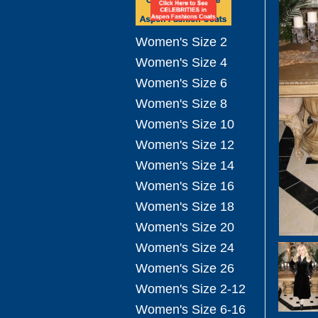
Women's Size 2
Women's Size 4
Women's Size 6
Women's Size 8
Women's Size 10
Women's Size 12
Women's Size 14
Women's Size 16
Women's Size 18
Women's Size 20
Women's Size 24
Women's Size 26
Women's Size 2-12
Women's Size 6-16