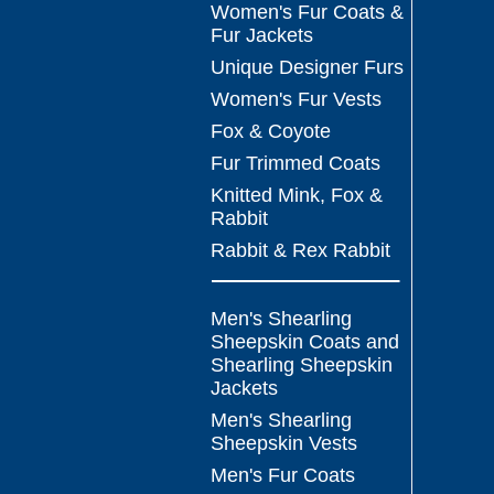
Women's Fur Coats &
Fur Jackets
Unique Designer Furs
Women's Fur Vests
Fox & Coyote
Fur Trimmed Coats
Knitted Mink, Fox &
Rabbit
Rabbit & Rex Rabbit
Men's Shearling
Sheepskin Coats and
Shearling Sheepskin
Jackets
Men's Shearling
Sheepskin Vests
Men's Fur Coats