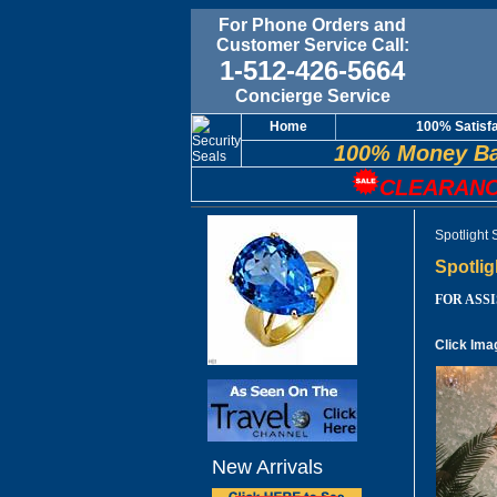
For Phone Orders and
Customer Service Call:
1-512-426-5664
Concierge Service
Home
100% Satisf
100% Money Ba
CLEARANC
Spotlight
Spotlig
FOR ASSIS
Click Ima
New Arrivals