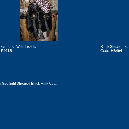
 Fur Purse With Tassels
Black Sheared B
:
P461B
Code:
HB464
g Spotlight Sheared Black Mink Coat