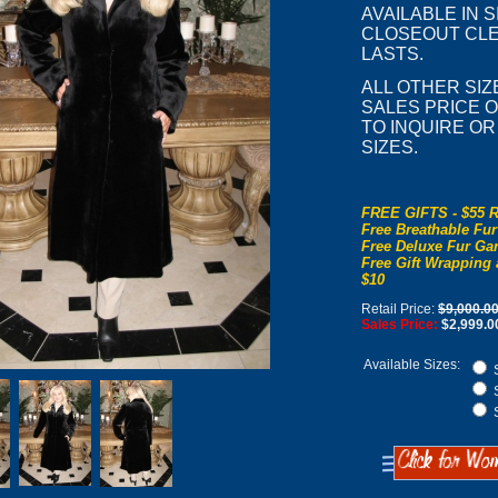
AVAILABLE IN S
CLOSEOUT CLE
LASTS.
ALL OTHER SIZ
SALES PRICE OF
TO INQUIRE O
SIZES.
FREE GIFTS - $55 R
Free Breathable Fur
Free Deluxe Fur Gar
Free Gift Wrapping 
$10
Retail Price:
$9,000.0
Sales Price:
$2,999.0
Available Sizes:
S
S
S