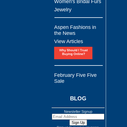
Women's Bridal Furs
Jewelry
Aspen Fashions in
the News
View Articles
February Five Five
Sale
BLOG
Newsletter Signup