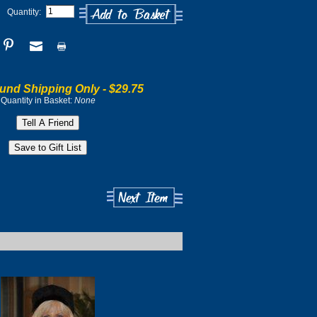
Quantity:
und Shipping Only -
$29.75
Quantity in Basket:
None