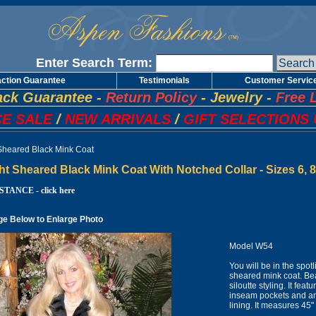
Enter Search Term:
action Guarantee
Testimonials
Customer Servic
ck Guarantee
-
Return Policy
-
Jewelry
-
Free 
E SALE
/
NEW ARRIVALS
/
GIFT SELECTIONS 
 Sheared Black Mink Coat
ht Sheared Black Mink Coat With Notched Collar - Sizes 6, 
TANCE - click here
ge Below to Enlarge Photo
Model W54
You will be in the spot
sheared mink coat. Be
siloutte styling. It fe
inseam pockets and an i
lining. It measures 4