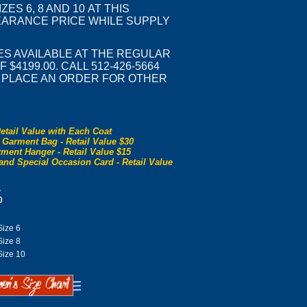
IZES 6, 8 AND 10 AT THIS
ARANCE PRICE WHILE SUPPLY
ES AVAILABLE AT THE REGULAR
 $4199.00. CALL 512-426-5664
R PLACE AN ORDER FOR OTHER
etail Value with Each Coat
 Garment Bag - Retail Value $30
ment Hanger - Retail Value $15
and Special Occasion Card - Retail Value
0
0
ize 6
ize 8
ize 10