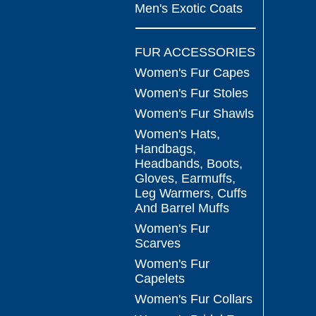
Men's Exotic Coats
FUR ACCESSORIES
Women's Fur Capes
Women's Fur Stoles
Women's Fur Shawls
Women's Hats,
Handbags,
Headbands, Boots,
Gloves, Earmuffs,
Leg Warmers, Cuffs
And Barrel Muffs
Women's Fur
Scarves
Women's Fur
Capelets
Women's Fur Collars