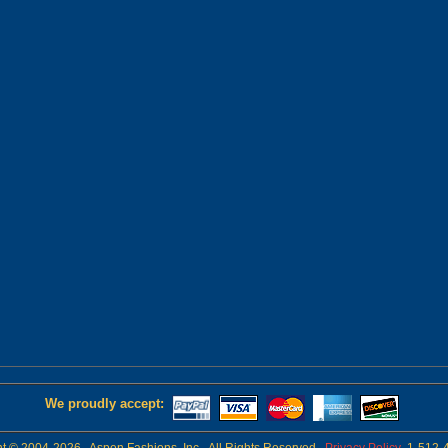
We proudly accept: