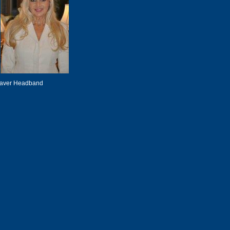
eaver Headband