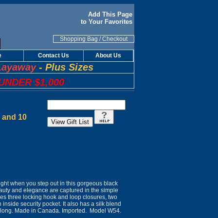
Add This Page
to Your Favorites
Shopping Bag
/
Checkout
e
Contact Us
About Us
Layaway
-
Plus Sizes
UNDER $1,000
8 and 10
light when you step out in this gorgeous black
auty and elegance are captured in the simple
atures three locking hook and loop closures, two
nside security pocket. It also has a silk blend
5" long. Made in Canada. Imported. Model W54.