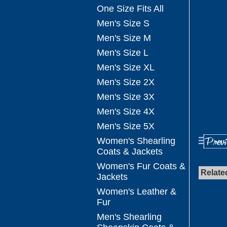
One Size Fits All
Men's Size S
Men's Size M
Men's Size L
Men's Size XL
Men's Size 2X
Men's Size 3X
Men's Size 4X
Men's Size 5X
Women's Shearling
Coats & Jackets
Women's Fur Coats &
Relate
Jackets
Women's Leather &
Fur
Men's Shearling