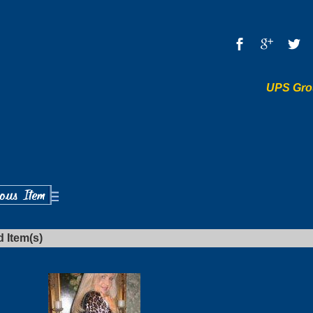
UPS Gro
d Item(s)