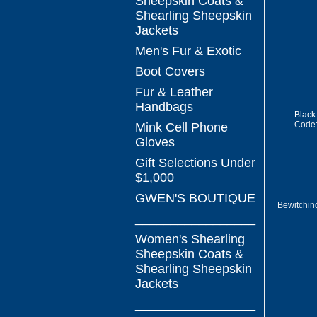
Sheepskin Coats &
Shearling Sheepskin
Jackets
Men's Fur & Exotic
Boot Covers
Fur & Leather
Handbags
Black
Code
Mink Cell Phone
Gloves
Gift Selections Under
$1,000
GWEN'S BOUTIQUE
Bewitchin
_________________
Women's Shearling
Sheepskin Coats &
Shearling Sheepskin
Jackets
_________________