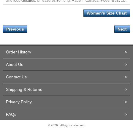
and loop closures. It measures 30" long. Made in Canada. Model W5371C.
Women's Size Chart
Previous
Next
Order History
>
About Us
>
Contact Us
>
Shipping & Returns
>
Privacy Policy
>
FAQs
>
© 2026 . All rights reserved.
Site Design and Development by Miva Merchant