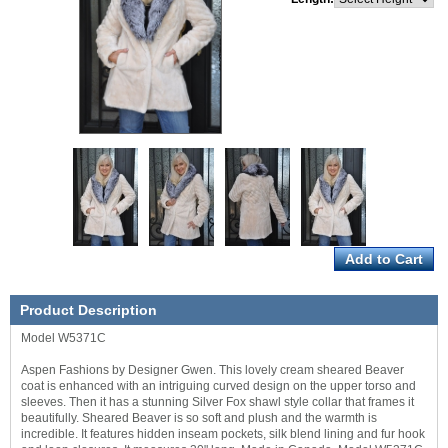
Product Description
Model W5371C
Aspen Fashions by Designer Gwen. This lovely cream sheared Beaver
coat is enhanced with an intriguing curved design on the upper torso and
sleeves. Then it has a stunning Silver Fox shawl style collar that frames it
beautifully. Sheared Beaver is so soft and plush and the warmth is
incredible. It features hidden inseam pockets, silk blend lining and fur hook