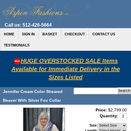
Call us:
512-426-5664
HOME
SIGN IN
BASKET
CHECKOUT
CONTACT US
TESTIMONIALS
HUGE OVERSTOCKED SALE Items
Available for Immediate Delivery in the
Sizes Listed
Jennifer Cream Color Sheared
Beaver With Silver Fox Collar
Price:
$2,799.00
Quantity:
Size:
Length: