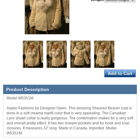
Product Description
Model W5351M
Aspen Fashions by Designer Gwen. This amazing Sheared Beaver coat is
done in a soft creama marfil color that is very appealing. The Canadian
Lynx shawl collar is really gorgeous. The combination makes for a very soft
and overall pretty effect. It has two inseam pockets and fur hook and loop
closures. It measures 32' long. Made in Canada. Imported. Model
W5351M.