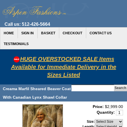
Call us:
512-426-5664
HOME
SIGN IN
BASKET
CHECKOUT
CONTACT US
TESTIMONIALS
HUGE OVERSTOCKED SALE Items
Available for Immediate Delivery in the
Sizes Listed
Creama Marfil Sheared Beaver Coat
With Canadian Lynx Shawl Collar
Price:
$2,999.00
Quantity:
Size:
Length: