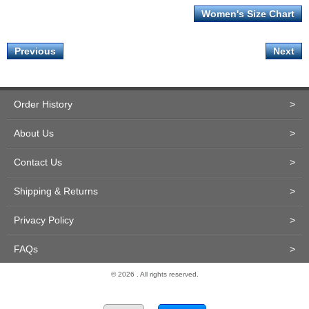
Women's Size Chart
Previous
Next
Order History
>
About Us
>
Contact Us
>
Shipping & Returns
>
Privacy Policy
>
FAQs
>
© 2026 . All rights reserved.
Site Design and Development by Miva Merchant