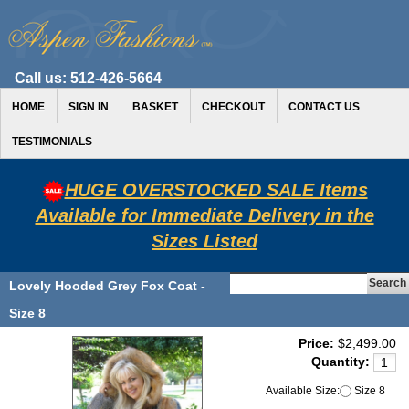
Call us:
512-426-5664
HOME
SIGN IN
BASKET
CHECKOUT
CONTACT US
TESTIMONIALS
HUGE OVERSTOCKED SALE Items
Available for Immediate Delivery in the
Sizes Listed
Lovely Hooded Grey Fox Coat -
Size 8
Price:
$2,499.00
Quantity:
Available Size:
Size 8