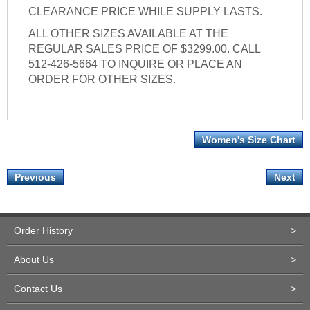
CLEARANCE PRICE WHILE SUPPLY LASTS.
ALL OTHER SIZES AVAILABLE AT THE
REGULAR SALES PRICE OF $3299.00. CALL
512-426-5664 TO INQUIRE OR PLACE AN
ORDER FOR OTHER SIZES.
Women's Size Chart
Previous
Next
Order History
>
About Us
>
Contact Us
>