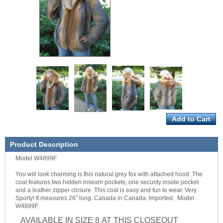
Product Description
Model W4899F
You will look charming is this natural grey fox with attached hood. The
coat features two hidden inseam pockets, one security inside pocket
and a leather zipper closure. This coat is easy and fun to wear. Very
Sporty! It measures 26" long. Canada in Canada. Imported. Model
W4899F.
AVAILABLE IN SIZE 8 AT THIS CLOSEOUT