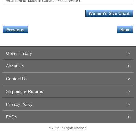
wear styling. Made in Canada. Model W4181.
Women's Size Chart
Previous
Next
Order History
>
About Us
>
Contact Us
>
Shipping & Returns
>
Privacy Policy
>
FAQs
>
© 2026 . All rights reserved.
Site Design and Development by Miva Merchant