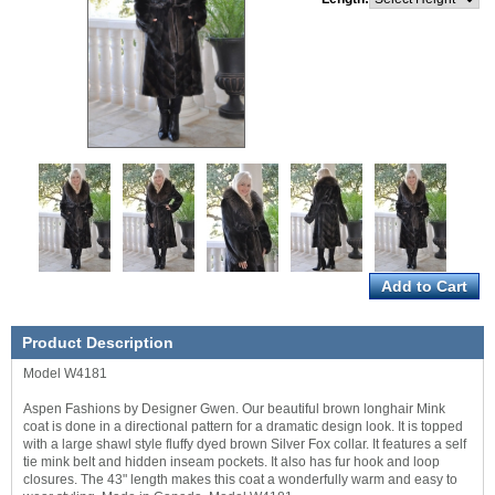
Product Description
Model W4181
Aspen Fashions by Designer Gwen. Our beautiful brown longhair Mink
coat is done in a directional pattern for a dramatic design look. It is topped
with a large shawl style fluffy dyed brown Silver Fox collar. It features a self
tie mink belt and hidden inseam pockets. It also has fur hook and loop
closures. The 43" length makes this coat a wonderfully warm and easy to