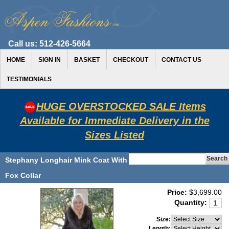
Call us:
512-426-5664
HOME
SIGN IN
BASKET
CHECKOUT
CONTACT US
TESTIMONIALS
HUGE OVERSTOCKED SALE Items
Available for Immediate Delivery in the
Sizes Listed
Stephany Longhair Mink Coat With
Fox Collar
Price:
$3,699.00
Quantity:
Size:
Length: