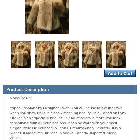
Product Description
Model W379L
Aspen Fashions by Designer Gwen. You will be the talk of the town
when you show up in this show stopping beauty. This Canadian Lynx
Stroller is an especially beautiful blend of colors to make you look
sensational with all your fashions. It can be worn with your most
elegant styles to your casual jeans. Breathtakingly Beautiful! It is a
winner! It measures 30" long. Made in Canada. Imported. Model
W379L.