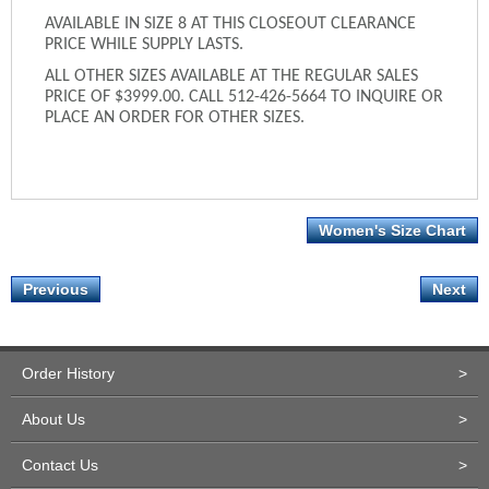
AVAILABLE IN SIZE 8 AT THIS CLOSEOUT CLEARANCE
PRICE WHILE SUPPLY LASTS.
ALL OTHER SIZES AVAILABLE AT THE REGULAR SALES
PRICE OF $3999.00. CALL 512-426-5664 TO INQUIRE OR
PLACE AN ORDER FOR OTHER SIZES.
Women's Size Chart
Previous
Next
Order History
>
About Us
>
Contact Us
>