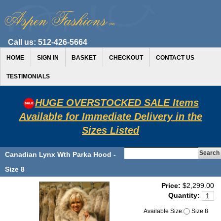
Call us:
512-426-5664
HOME
SIGN IN
BASKET
CHECKOUT
CONTACT US
TESTIMONIALS
HUGE OVERSTOCKED SALE Items
Available for Immediate Delivery in the
Sizes Listed
Canadian Lynx Wth Parka Hood -
Size 8
Price:
$2,299.00
Quantity:
Available Size:
Size 8