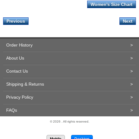
Women's Size Chart
Previous
Next
Order History
>
About Us
>
Contact Us
>
Shipping & Returns
>
Privacy Policy
>
FAQs
>
© 2026 . All rights reserved.
Site Design and Development by Miva Merchant
Mobile
Desktop