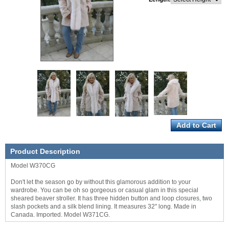
Product Description
Model W370CG
Don't let the season go by without this glamorous addition to your
wardrobe. You can be oh so gorgeous or casual glam in this special
sheared beaver stroller. It has three hidden button and loop closures, two
slash pockets and a silk blend lining. It measures 32" long. Made in
Canada. Imported. Model W371CG.