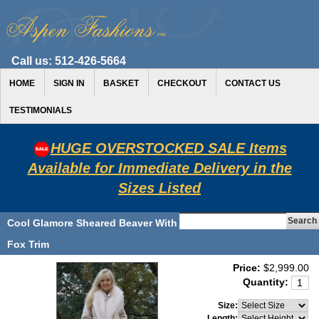
Call us:
512-426-5664
HOME
SIGN IN
BASKET
CHECKOUT
CONTACT US
TESTIMONIALS
HUGE OVERSTOCKED SALE Items
Available for Immediate Delivery in the
Sizes Listed
Cool Glamore Sheared Beaver With
Fox Trim
Price:
$2,999.00
Quantity:
Size:
Length: