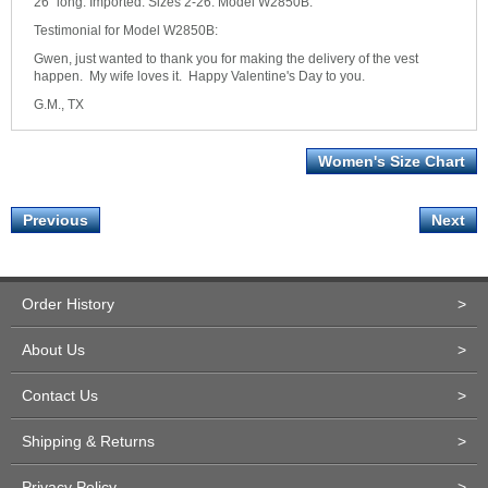
26" long. Imported. Sizes 2-26. Model W2850B.
Testimonial for Model W2850B:
Gwen, just wanted to thank you for making the delivery of the vest
happen. My wife loves it. Happy Valentine's Day to you.
G.M., TX
Women's Size Chart
Previous
Next
Order History
>
About Us
>
Contact Us
>
Shipping & Returns
>
Privacy Policy
>