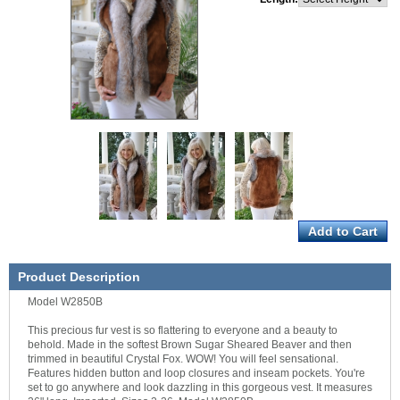
Product Description
Model W2850B
This precious fur vest is so flattering to everyone and a beauty to
behold. Made in the softest Brown Sugar Sheared Beaver and then
trimmed in beautiful Crystal Fox. WOW! You will feel sensational.
Features hidden button and loop closures and inseam pockets. You're
set to go anywhere and look dazzling in this gorgeous vest. It measures