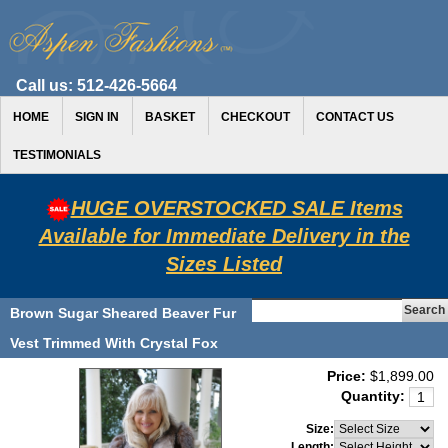
Call us:
512-426-5664
HOME
SIGN IN
BASKET
CHECKOUT
CONTACT US
TESTIMONIALS
HUGE OVERSTOCKED SALE Items
Available for Immediate Delivery in the
Sizes Listed
Brown Sugar Sheared Beaver Fur
Vest Trimmed With Crystal Fox
Price:
$1,899.00
Quantity:
Size:
Length: