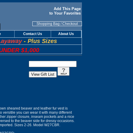
Add This Page
to Your Favorites
Shopping Bag
/
Checkout
e
Contact Us
About Us
Layaway
-
Plus Sizes
UNDER $1,000
own sheared beaver and leather fur vest is
so versitile you can wear it with many different
leather zipper closure, inseam pockets and a nice
reversed to the beaver side for dressy occasions.
 Imported. Sizes 2-26. Model W27CBR.