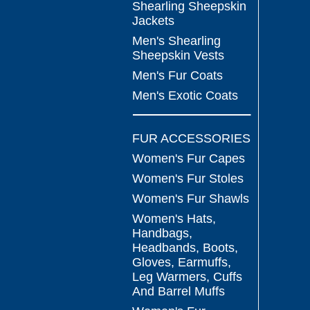
Shearling Sheepskin
Jackets
Men's Shearling
Sheepskin Vests
Men's Fur Coats
Men's Exotic Coats
FUR ACCESSORIES
Women's Fur Capes
Women's Fur Stoles
Women's Fur Shawls
Women's Hats,
Handbags,
Headbands, Boots,
Gloves, Earmuffs,
Leg Warmers, Cuffs
And Barrel Muffs