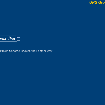
UPS Gro
 Brown Sheared Beaver And Leather Vest