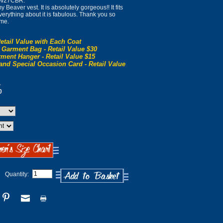
l W27CBR:
 Beaver vest. It is absolutely gorgeous!! It fits
 Everything about it is fabulous. Thank you so
 me.
etail Value with Each Coat
 Garment Bag - Retail Value $30
ment Hanger - Retail Value $15
and Special Occasion Card - Retail Value
0
0
Quantity: