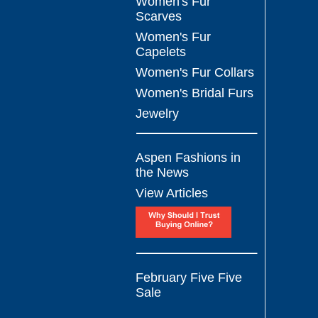
Women's Fur
Scarves
Women's Fur
Capelets
Women's Fur Collars
Women's Bridal Furs
Jewelry
Aspen Fashions in
the News
View Articles
February Five Five
Sale