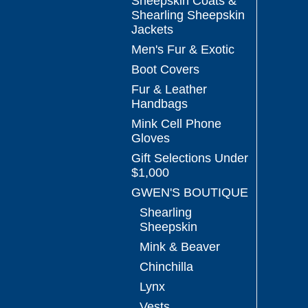
Sheepskin Coats &
Shearling Sheepskin
Jackets
Men's Fur & Exotic
Boot Covers
Fur & Leather
Handbags
Mink Cell Phone
Gloves
Gift Selections Under
$1,000
GWEN'S BOUTIQUE
Shearling
Sheepskin
Mink & Beaver
Chinchilla
Lynx
Vests