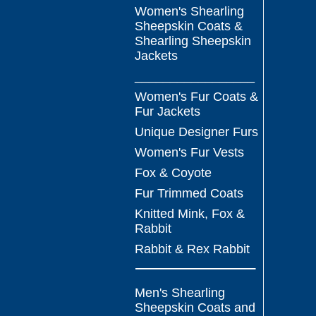
Women's Shearling
Sheepskin Coats &
Shearling Sheepskin
Jackets
_________________
Women's Fur Coats &
Fur Jackets
Unique Designer Furs
Women's Fur Vests
Fox & Coyote
Fur Trimmed Coats
Knitted Mink, Fox &
Rabbit
Rabbit & Rex Rabbit
Men's Shearling
Sheepskin Coats and