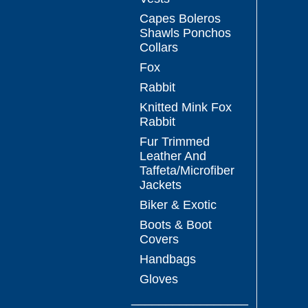
Capes Boleros
Shawls Ponchos
Collars
Fox
Rabbit
Knitted Mink Fox
Rabbit
Fur Trimmed
Leather And
Taffeta/Microfiber
Jackets
Biker & Exotic
Boots & Boot
Covers
Handbags
Gloves
_________________