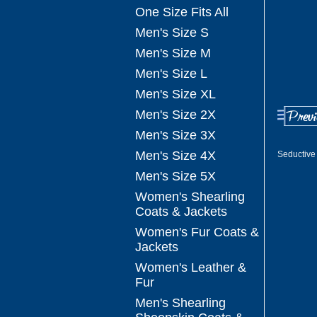
One Size Fits All
Men's Size S
Men's Size M
Men's Size L
Men's Size XL
Men's Size 2X
Men's Size 3X
Men's Size 4X
Seductive
Men's Size 5X
Women's Shearling
Coats & Jackets
Women's Fur Coats &
Jackets
Women's Leather &
Fur
Men's Shearling