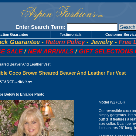
Enter Search Term:
action Guarantee
Testimonials
Customer Servic
ck Guarantee
-
Return Policy
-
Jewelry
-
Free 
E SALE
/
NEW ARRIVALS
/
GIFT SELECTIONS 
ared Beaver And Leather Vest
ible Coco Brown Sheared Beaver And Leather Fur Vest
TANCE - click here
ge Below to Enlarge Photo
Model W27CBR
Our reversible coco br
simply gorgeous. It is 
outfits. It features a 
size collar. It can be 
It measures 26" long.