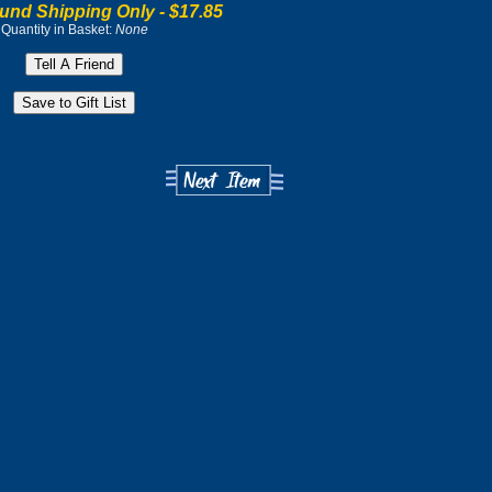
und Shipping Only -
$17.85
Quantity in Basket:
None