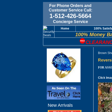
For Phone Orders and
Customer Service Call:
1-512-426-5664
Concierge Service
Home
100% Satisf
100% Money Ba
CLEARANC
Brown She
Revers
FOR ASSIS
Click Ima
New Arrivals