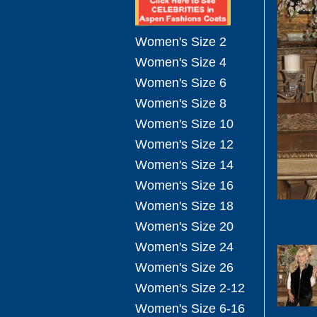
Women's Size 2
Women's Size 4
Women's Size 6
Women's Size 8
Women's Size 10
Women's Size 12
Women's Size 14
Women's Size 16
Women's Size 18
Women's Size 20
Women's Size 24
Women's Size 26
Women's Size 2-12
Women's Size 6-16