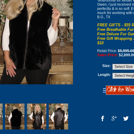
Testimonial for Mode
Gwen, I just received my
perfectly & is so soft.
much for working with
B.G., TX
FREE GIFTS - $55 R
Free Breathable Fur
Free Deluxe Fur Gar
Free Gift Wrapping 
$10
Retail Price:
$5,995.0
Sales Price:
$2,899.0
Size:
Length: