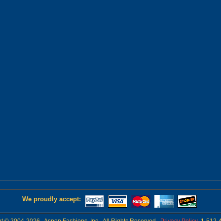
We proudly accept: