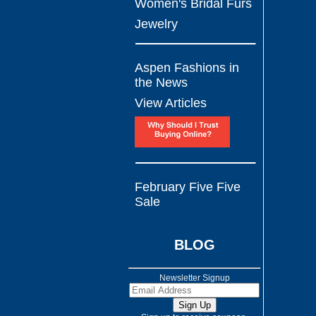
Women's Bridal Furs
Jewelry
Aspen Fashions in
the News
View Articles
February Five Five
Sale
BLOG
Newsletter Signup