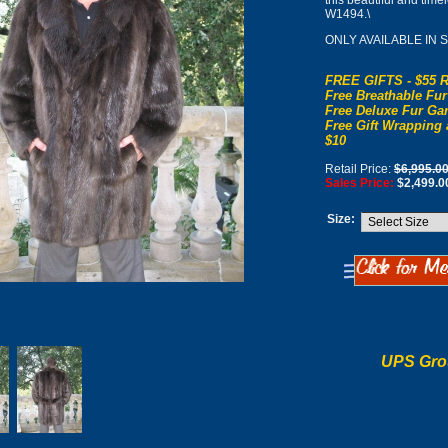
this beautiful and tim
W1494.\
ONLY AVAILABLE IN 
FREE GIFTS - $55 R
Free Breathable Fur
Free Deluxe Fur Gar
Free Gift Wrapping 
$10
Retail Price:
$6,995.0
Sales Price:
$2,499.0
Size:
UPS Gro