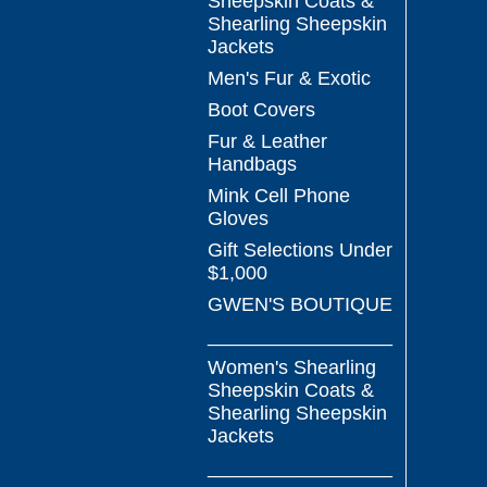
Sheepskin Coats &
Shearling Sheepskin
Jackets
Men's Fur & Exotic
Boot Covers
Fur & Leather
Handbags
Mink Cell Phone
Gloves
Gift Selections Under
$1,000
GWEN'S BOUTIQUE
_________________
Women's Shearling
Sheepskin Coats &
Shearling Sheepskin
Jackets
_________________