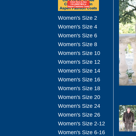
Women's Size 2
Women's Size 4
Women's Size 6
Women's Size 8
Women's Size 10
Women's Size 12
Women's Size 14
Women's Size 16
Women's Size 18
Women's Size 20
Women's Size 24
Women's Size 26
Women's Size 2-12
Women's Size 6-16