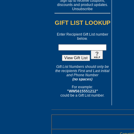
Sign up to receive coupons,
discounts and product updates.
Unsubscribe
GIFT LIST LOOKUP
Enter Recipient Gift List number
below.
Gift List Numbers should only be
the recipients First and Last initial
and Phone Number
(no spaces)
For example:
"WW5615551212"
could be a Gift List number.