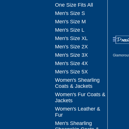
One Size Fits All
Men's Size S
Men's Size M
Men's Size L
Men's Size XL
Men's Size 2X
Men's Size 3X
Glamorou
Men's Size 4X
Men's Size 5X
Women's Shearling
Coats & Jackets
Women's Fur Coats &
Jackets
Women's Leather &
Fur
Men's Shearling