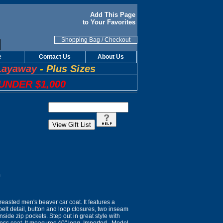
Add This Page
to Your Favorites
Shopping Bag
/
Checkout
e
Contact Us
About Us
Layaway
-
Plus Sizes
UNDER $1,000
n
reasted men's beaver car coat. It features a
belt detail, button and loop closures, two inseam
nside zip pockets. Step out in great style with