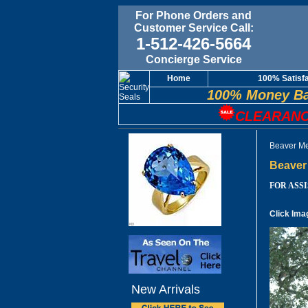
For Phone Orders and
Customer Service Call:
1-512-426-5664
Concierge Service
Home
100% Satisf
100% Money Ba
CLEARANC
Beaver Me
Beaver 
FOR ASSIS
Click Ima
New Arrivals