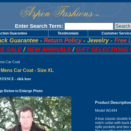
Enter Search Term:
action Guarantee
Testimonials
Customer Servic
ck Guarantee
-
Return Policy
-
Jewelry
-
Free 
E SALE
/
NEW ARRIVALS
/
GIFT SELECTIONS 
ns Car Coat
Mens Car Coat - Size XL
TANCE - click here
ge Below to Enlarge Photo
Product Descriptio
Model W1494
A true classic double b
notch collar with back 
sytle pockets and two i