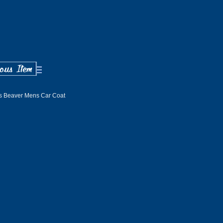
s Beaver Mens Car Coat