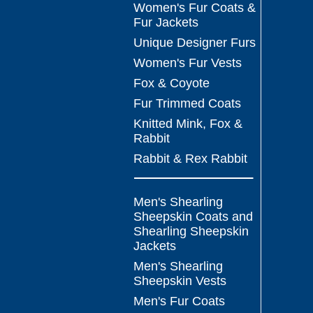
Women's Fur Coats &
Fur Jackets
Unique Designer Furs
Women's Fur Vests
Fox & Coyote
Fur Trimmed Coats
Knitted Mink, Fox &
Rabbit
Rabbit & Rex Rabbit
Men's Shearling
Sheepskin Coats and
Shearling Sheepskin
Jackets
Men's Shearling
Sheepskin Vests
Men's Fur Coats