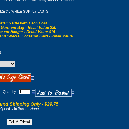
eless coat. It measures 40" long. Imported. Model
SIZE XL WHILE SUPPLY LASTS.
etail Value with Each Coat
 Garment Bag - Retail Value $30
ment Hanger - Retail Value $15
and Special Occasion Card - Retail Value
0
0
Quantity:
und Shipping Only -
$29.75
Quantity in Basket:
None