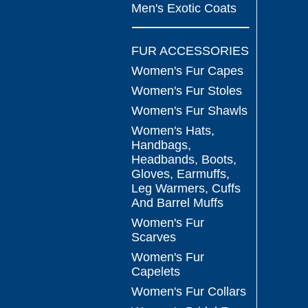
Men's Exotic Coats
FUR ACCESSORIES
Women's Fur Capes
Women's Fur Stoles
Women's Fur Shawls
Women's Hats,
Handbags,
Headbands, Boots,
Gloves, Earmuffs,
Leg Warmers, Cuffs
And Barrel Muffs
Women's Fur
Scarves
Women's Fur
Capelets
Women's Fur Collars