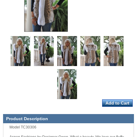
Product Description
Model TC30306