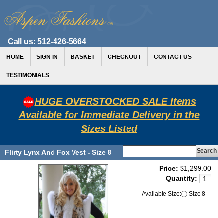
Call us:
512-426-5664
HOME
SIGN IN
BASKET
CHECKOUT
CONTACT US
TESTIMONIALS
HUGE OVERSTOCKED SALE Items
Available for Immediate Delivery in the
Sizes Listed
Flirty Lynx And Fox Vest - Size 8
Price:
$1,299.00
Quantity:
Available Size:
Size 8