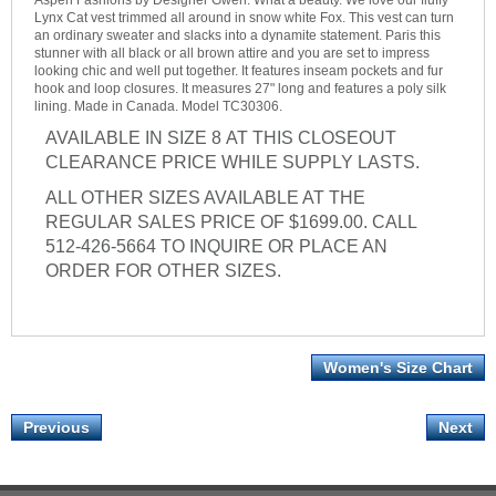
Aspen Fashions by Designer Gwen. What a beauty. We love our fluffy
Lynx Cat vest trimmed all around in snow white Fox. This vest can turn
an ordinary sweater and slacks into a dynamite statement. Paris this
stunner with all black or all brown attire and you are set to impress
looking chic and well put together. It features inseam pockets and fur
hook and loop closures. It measures 27" long and features a poly silk
lining. Made in Canada. Model TC30306.
AVAILABLE IN SIZE 8 AT THIS CLOSEOUT
CLEARANCE PRICE WHILE SUPPLY LASTS.
ALL OTHER SIZES AVAILABLE AT THE
REGULAR SALES PRICE OF $1699.00. CALL
512-426-5664 TO INQUIRE OR PLACE AN
ORDER FOR OTHER SIZES.
Women's Size Chart
Previous
Next