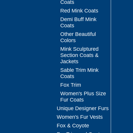
Coats
Red Mink Coats
Demi Buff Mink
Coats
Other Beautiful
Colors
Mink Sculptured
Section Coats &
Jackets
Sable Trim Mink
Coats
Fox Trim
Women's Plus Size
Fur Coats
Unique Designer Furs
Women's Fur Vests
Fox & Coyote