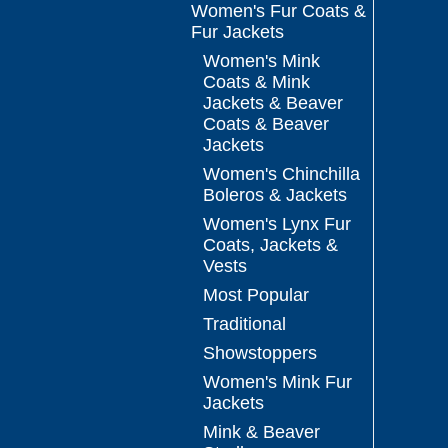
Women's Fur Coats &
Fur Jackets
Women's Mink
Coats & Mink
Jackets & Beaver
Coats & Beaver
Jackets
Women's Chinchilla
Boleros & Jackets
Women's Lynx Fur
Coats, Jackets &
Vests
Most Popular
Traditional
Showstoppers
Women's Mink Fur
Jackets
Mink & Beaver