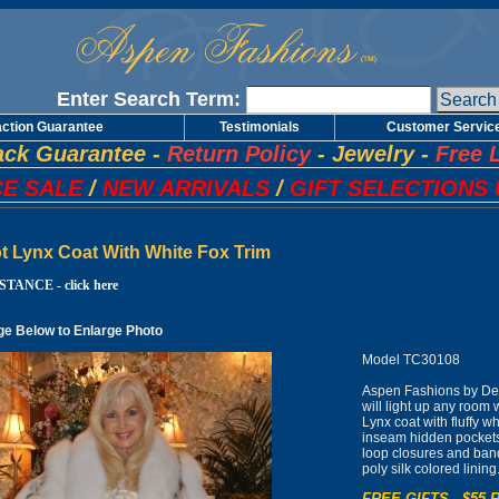
Enter Search Term:
action Guarantee
Testimonials
Customer Servic
ck Guarantee
-
Return Policy
-
Jewelry
-
Free 
E SALE
/
NEW ARRIVALS
/
GIFT SELECTIONS 
t Lynx Coat With White Fox Trim
TANCE - click here
ge Below to Enlarge Photo
Model TC30108
Aspen Fashions by De
will light up any room
Lynx coat with fluffy wh
inseam hidden pockets 
loop closures and band
poly silk colored lin
FREE GIFTS - $55 R