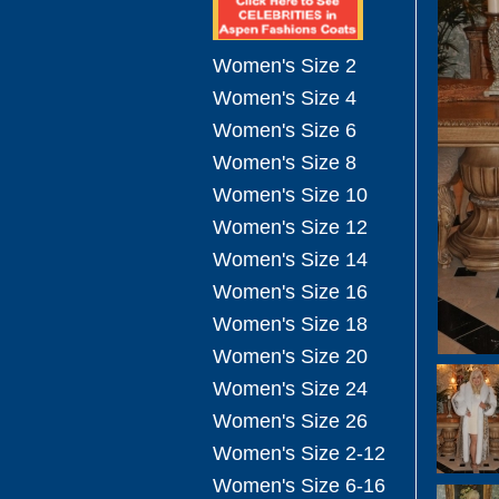
Women's Size 2
Women's Size 4
Women's Size 6
Women's Size 8
Women's Size 10
Women's Size 12
Women's Size 14
Women's Size 16
Women's Size 18
Women's Size 20
Women's Size 24
Women's Size 26
Women's Size 2-12
Women's Size 6-16