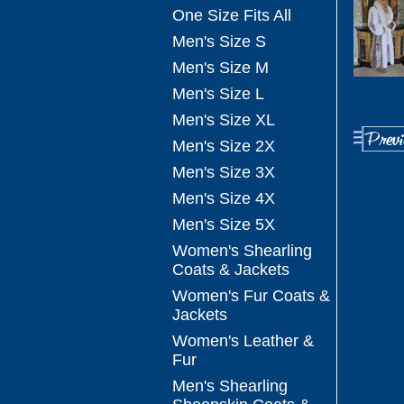
One Size Fits All
Men's Size S
Men's Size M
Men's Size L
Men's Size XL
Men's Size 2X
Men's Size 3X
Men's Size 4X
Men's Size 5X
Women's Shearling
Coats & Jackets
Women's Fur Coats &
Jackets
Women's Leather &
Fur
Men's Shearling