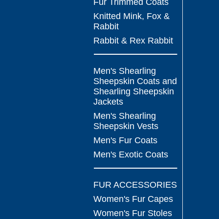
Fur Trimmed Coats
Knitted Mink, Fox &
Rabbit
Rabbit & Rex Rabbit
Men's Shearling
Sheepskin Coats and
Shearling Sheepskin
Jackets
Men's Shearling
Sheepskin Vests
Men's Fur Coats
Men's Exotic Coats
FUR ACCESSORIES
Women's Fur Capes
Women's Fur Stoles