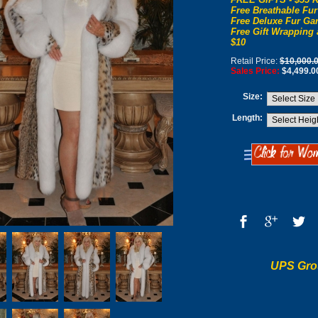
Free Breathable Fur
Free Deluxe Fur Gar
Free Gift Wrapping 
$10
Retail Price:
$10,000.
Sales Price:
$4,499.0
Size:
Length:
UPS Gro