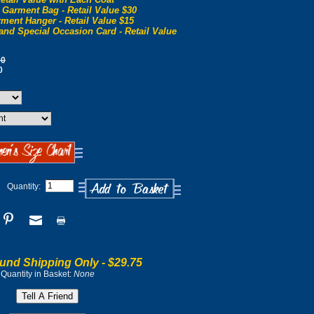
 Garment Bag - Retail Value $30
ment Hanger - Retail Value $15
and Special Occasion Card - Retail Value
00
0
Quantity:
und Shipping Only -
$29.75
Quantity in Basket:
None