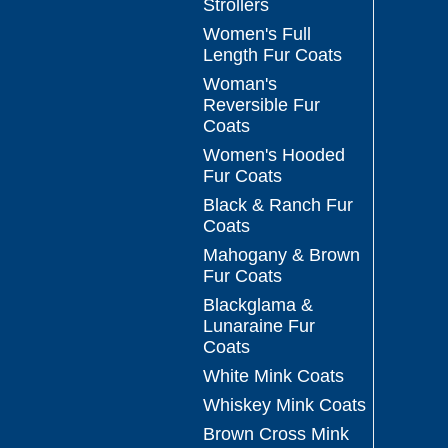
Strollers
Women's Full
Length Fur Coats
Woman's
Reversible Fur
Coats
Women's Hooded
Fur Coats
Black & Ranch Fur
Coats
Mahogany & Brown
Fur Coats
Blackglama &
Lunaraine Fur
Coats
White Mink Coats
Whiskey Mink Coats
Brown Cross Mink