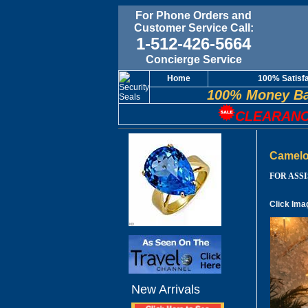
For Phone Orders and
Customer Service Call:
1-512-426-5664
Concierge Service
Home
100% Satisf
100% Money Ba
CLEARANC
Camelo
FOR ASSIS
Click Ima
New Arrivals