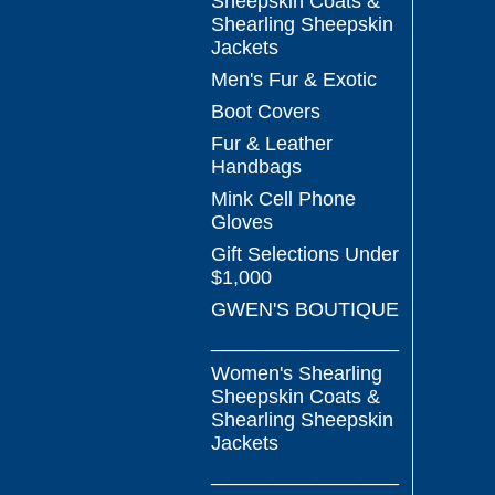
Sheepskin Coats &
Shearling Sheepskin
Jackets
Men's Fur & Exotic
Boot Covers
Fur & Leather
Handbags
Mink Cell Phone
Gloves
Gift Selections Under
$1,000
GWEN'S BOUTIQUE
_________________
Women's Shearling
Sheepskin Coats &
Shearling Sheepskin
Jackets
_________________