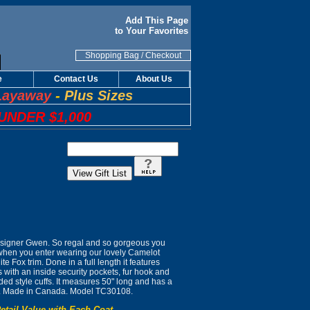
Add This Page
to Your Favorites
Shopping Bag
/
Checkout
e
Contact Us
About Us
Layaway
-
Plus Sizes
UNDER $1,000
signer Gwen. So regal and so gorgeous you
 when you enter wearing our lovely Camelot
ite Fox trim. Done in a full length it features
with an inside security pockets, fur hook and
ed style cuffs. It measures 50" long and has a
ing. Made in Canada. Model TC30108.
etail Value with Each Coat