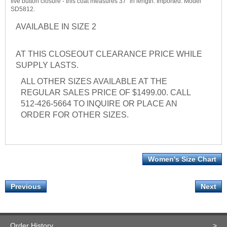
five button closure - this coat measures 37" in length. Imported. Model
SD5812.
AVAILABLE IN SIZE 2
AT THIS CLOSEOUT CLEARANCE PRICE WHILE
SUPPLY LASTS.
ALL OTHER SIZES AVAILABLE AT THE
REGULAR SALES PRICE OF $1499.00. CALL
512-426-5664 TO INQUIRE OR PLACE AN
ORDER FOR OTHER SIZES.
Women's Size Chart
Previous
Next
Order History
>