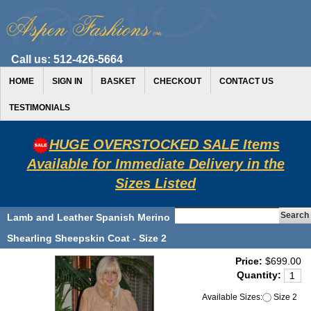
Call us:
512-426-5664
HOME
SIGN IN
BASKET
CHECKOUT
CONTACT US
TESTIMONIALS
HUGE OVERSTOCKED SALE Items
Available for Immediate Delivery in the
Sizes Listed
Lamb and Leather Spanish Merino
Shearling Sheepskin Coat - Size 2
Price:
$699.00
Quantity:
Available Sizes:
Size 2