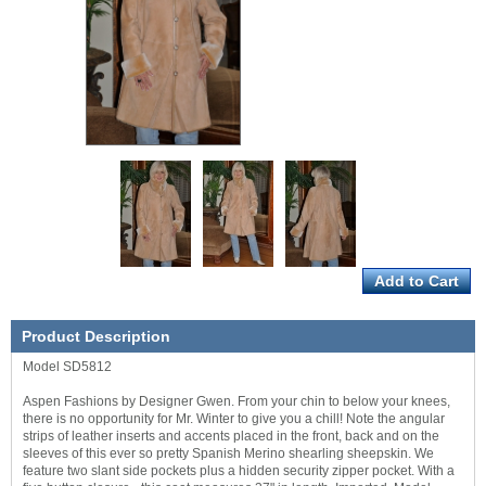
Product Description
Model SD5812
Aspen Fashions by Designer Gwen. From your chin to below your knees,
there is no opportunity for Mr. Winter to give you a chill! Note the angular
strips of leather inserts and accents placed in the front, back and on the
sleeves of this ever so pretty Spanish Merino shearling sheepskin. We
feature two slant side pockets plus a hidden security zipper pocket. With a