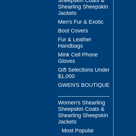
Sheepskin Coats &
Shearling Sheepskin
Jackets
Men's Fur & Exotic
Boot Covers
Fur & Leather
Handbags
Mink Cell Phone
Gloves
Gift Selections Under
$1,000
GWEN'S BOUTIQUE
_________________
Women's Shearling
Sheepskin Coats &
Shearling Sheepskin
Jackets
Most Popular