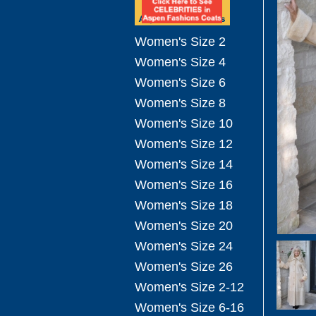
Women's Size 2
Women's Size 4
Women's Size 6
Women's Size 8
Women's Size 10
Women's Size 12
Women's Size 14
Women's Size 16
Women's Size 18
Women's Size 20
Women's Size 24
Women's Size 26
Women's Size 2-12
Women's Size 6-16