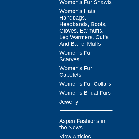
Women's Fur Shawls
Women's Hats,
Handbags,
Headbands, Boots,
Gloves, Earmuffs,
Leg Warmers, Cuffs
And Barrel Muffs
Women's Fur
Scarves
Women's Fur
Capelets
Women's Fur Collars
Women's Bridal Furs
Jewelry
Aspen Fashions in
the News
View Articles