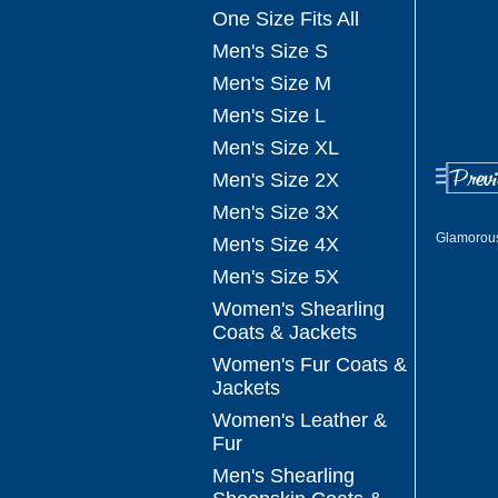
One Size Fits All
Men's Size S
Men's Size M
Men's Size L
Men's Size XL
Men's Size 2X
Men's Size 3X
Glamorous
Men's Size 4X
Men's Size 5X
Women's Shearling
Coats & Jackets
Women's Fur Coats &
Jackets
Women's Leather &
Fur
Men's Shearling