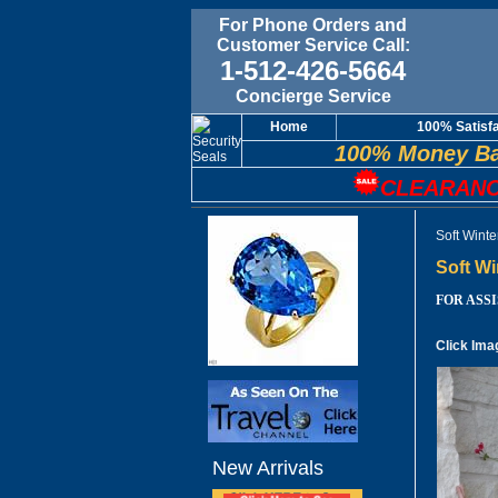
For Phone Orders and
Customer Service Call:
1-512-426-5664
Concierge Service
Home
100% Satisf
100% Money Ba
CLEARANC
Soft Wint
Soft W
FOR ASSIS
Click Ima
New Arrivals