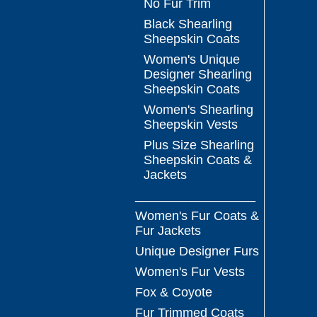
No Fur Trim
Black Shearling
Sheepskin Coats
Women's Unique
Designer Shearling
Sheepskin Coats
Women's Shearling
Sheepskin Vests
Plus Size Shearling
Sheepskin Coats &
Jackets
_________________
Women's Fur Coats &
Fur Jackets
Unique Designer Furs
Women's Fur Vests
Fox & Coyote
Fur Trimmed Coats