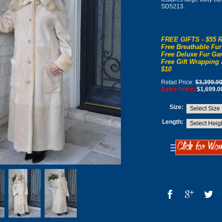
SD5213.
FREE GIFTS - $55 R
Free Breathable Fur
Free Deluxe Fur Gar
Free Gift Wrapping 
$10
Retail Price:
$3,399.0
Sales Price:
$1,699.0
Size:
Length: