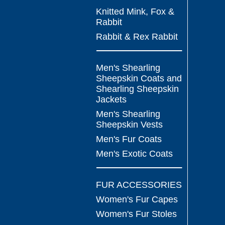
Knitted Mink, Fox &
Rabbit
Rabbit & Rex Rabbit
Men's Shearling
Sheepskin Coats and
Shearling Sheepskin
Jackets
Men's Shearling
Sheepskin Vests
Men's Fur Coats
Men's Exotic Coats
FUR ACCESSORIES
Women's Fur Capes
Women's Fur Stoles