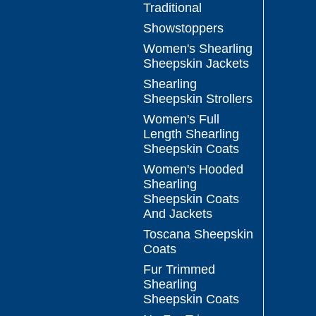
Traditional
Showstoppers
Women's Shearling
Sheepskin Jackets
Shearling
Sheepskin Strollers
Women's Full
Length Shearling
Sheepskin Coats
Women's Hooded
Shearling
Sheepskin Coats
And Jackets
Toscana Sheepskin
Coats
Fur Trimmed
Shearling
Sheepskin Coats