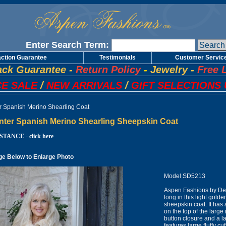
Enter Search Term:
action Guarantee
Testimonials
Customer Servic
ck Guarantee
-
Return Policy
-
Jewelry
-
Free 
E SALE
/
NEW ARRIVALS
/
GIFT SELECTIONS 
er Spanish Merino Shearling Coat
inter Spanish Merino Shearling Sheepskin Coat
TANCE - click here
ge Below to Enlarge Photo
Model SD5213
Aspen Fashions by Des
long in this light gol
sheepskin coat. It has
on the top of the large 
button closure and a la
features large fluffy 