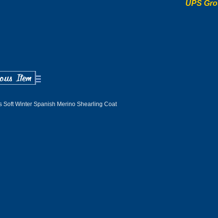
UPS Gro
 Soft Winter Spanish Merino Shearling Coat