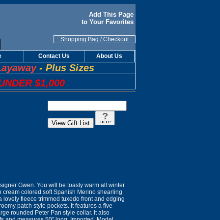
Add This Page
to Your Favorites
Shopping Bag
/
Checkout
e
Contact Us
About Us
Layaway
-
Plus Sizes
UNDER $1,000
igner Gwen. You will be toasty warm all winter
den cream colored soft Spanish Merino shearling
 a lovely fleece trimmed tuxedo front and edging
roomy patch style pockets. It features a five
rge rounded Peter Pan style collar. It also
cuffs and measures 50" long. Imported. Model