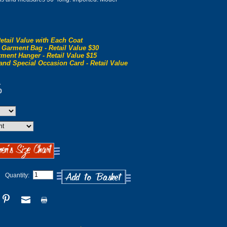
etail Value with Each Coat
 Garment Bag - Retail Value $30
ment Hanger - Retail Value $15
and Special Occasion Card - Retail Value
0
0
Quantity: