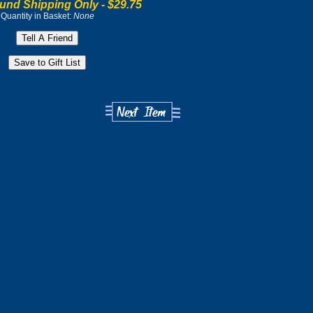
und Shipping Only -
$29.75
Quantity in Basket:
None