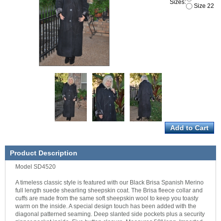
Sizes:
Size 22
Product Description
Model SD4520
A timeless classic style is featured with our Black Brisa Spanish Merino
full length suede shearling sheepskin coat. The Brisa fleece collar and
cuffs are made from the same soft sheepskin wool to keep you toasty
warm on the inside. A special design touch has been added with the
diagonal patterned seaming. Deep slanted side pockets plus a security