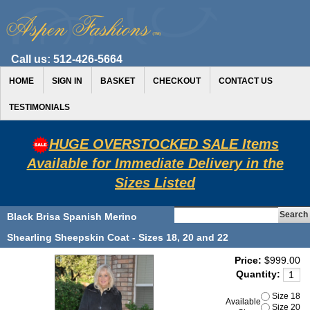
Call us:
512-426-5664
HOME
SIGN IN
BASKET
CHECKOUT
CONTACT US
TESTIMONIALS
HUGE OVERSTOCKED SALE Items
Available for Immediate Delivery in the
Sizes Listed
Black Brisa Spanish Merino
Shearling Sheepskin Coat - Sizes 18, 20 and 22
Price:
$999.00
Quantity:
Size 18
Available
Size 20