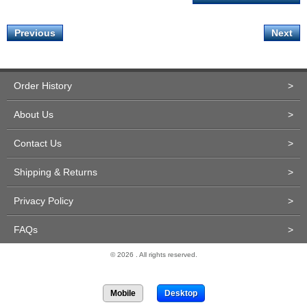
Previous
Next
Order History
>
About Us
>
Contact Us
>
Shipping & Returns
>
Privacy Policy
>
FAQs
>
© 2026 . All rights reserved.
Site Design and Development by Miva Merchant
Mobile
Desktop