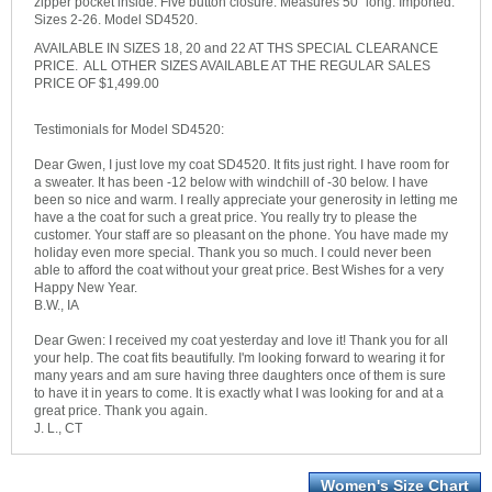
zipper pocket inside. Five button closure. Measures 50" long. Imported.
Sizes 2-26. Model SD4520.
AVAILABLE IN SIZES 18, 20 and 22 AT THS SPECIAL CLEARANCE
PRICE. ALL OTHER SIZES AVAILABLE AT THE REGULAR SALES
PRICE OF $1,499.00
Testimonials for Model SD4520:
Dear Gwen, I just love my coat SD4520. It fits just right. I have room for
a sweater. It has been -12 below with windchill of -30 below. I have
been so nice and warm. I really appreciate your generosity in letting me
have a the coat for such a great price. You really try to please the
customer. Your staff are so pleasant on the phone. You have made my
holiday even more special. Thank you so much. I could never been
able to afford the coat without your great price. Best Wishes for a very
Happy New Year.
B.W., IA
Dear Gwen: I received my coat yesterday and love it! Thank you for all
your help. The coat fits beautifully. I'm looking forward to wearing it for
many years and am sure having three daughters once of them is sure
to have it in years to come. It is exactly what I was looking for and at a
great price. Thank you again.
J. L., CT
Women's Size Chart