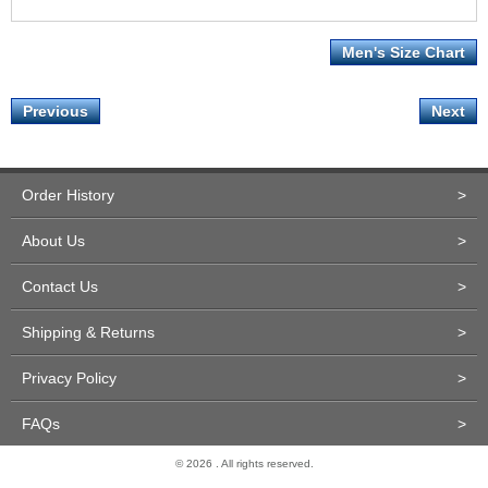
Men's Size Chart
Previous
Next
Order History
>
About Us
>
Contact Us
>
Shipping & Returns
>
Privacy Policy
>
FAQs
>
© 2026 . All rights reserved.