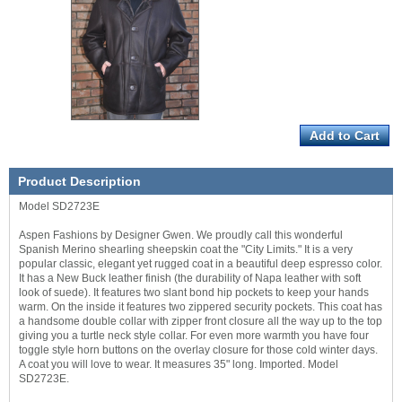
Product Description
Model SD2723E
Aspen Fashions by Designer Gwen. We proudly call this wonderful
Spanish Merino shearling sheepskin coat the "City Limits." It is a very
popular classic, elegant yet rugged coat in a beautiful deep espresso color.
It has a New Buck leather finish (the durability of Napa leather with soft
look of suede). It features two slant bond hip pockets to keep your hands
warm. On the inside it features two zippered security pockets. This coat has
a handsome double collar with zipper front closure all the way up to the top
giving you a turtle neck style collar. For even more warmth you have four
toggle style horn buttons on the overlay closure for those cold winter days.
A coat you will love to wear. It measures 35" long. Imported. Model
SD2723E.