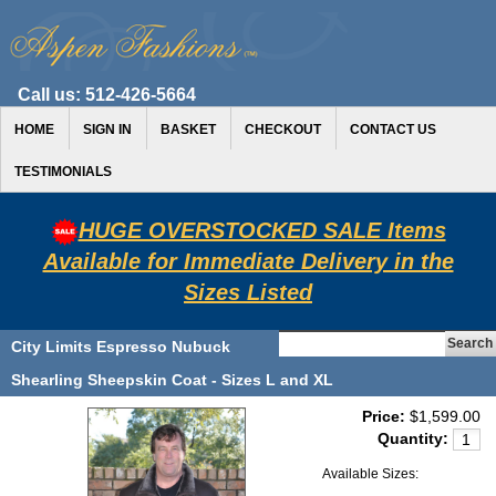
Call us:
512-426-5664
HOME
SIGN IN
BASKET
CHECKOUT
CONTACT US
TESTIMONIALS
HUGE OVERSTOCKED SALE Items
Available for Immediate Delivery in the
Sizes Listed
City Limits Espresso Nubuck
Shearling Sheepskin Coat - Sizes L and XL
Price:
$1,599.00
Quantity:
Available Sizes: