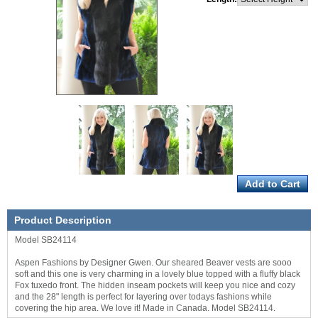
Product Description
Model SB24114
Aspen Fashions by Designer Gwen. Our sheared Beaver vests are sooo
soft and this one is very charming in a lovely blue topped with a fluffy black
Fox tuxedo front. The hidden inseam pockets will keep you nice and cozy
and the 28" length is perfect for layering over todays fashions while
covering the hip area. We love it! Made in Canada. Model SB24114.