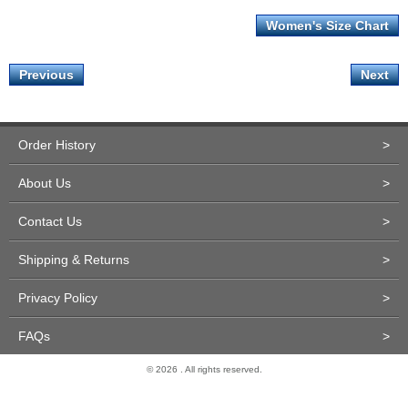
Women's Size Chart
Previous
Next
Order History
>
About Us
>
Contact Us
>
Shipping & Returns
>
Privacy Policy
>
FAQs
>
© 2026 . All rights reserved.
Site Design and Development by Miva Merchant