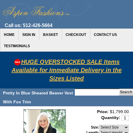
Call us:
512-426-5664
HOME
SIGN IN
BASKET
CHECKOUT
CONTACT US
TESTIMONIALS
HUGE OVERSTOCKED SALE Items
Available for Immediate Delivery in the
Sizes Listed
Pretty In Blue Sheared Beaver Vest
With Fox Trim
Price:
$1,799.00
Quantity:
Size:
Length: