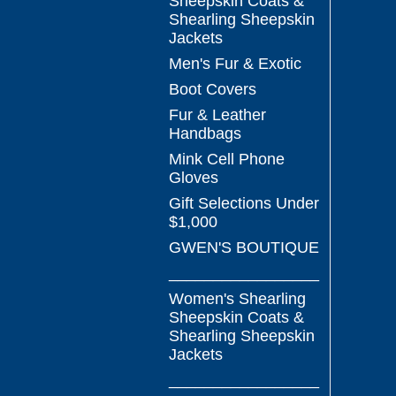
Sheepskin Coats &
Shearling Sheepskin
Jackets
Men's Fur & Exotic
Boot Covers
Fur & Leather
Handbags
Mink Cell Phone
Gloves
Gift Selections Under
$1,000
GWEN'S BOUTIQUE
_________________
Women's Shearling
Sheepskin Coats &
Shearling Sheepskin
Jackets
_________________