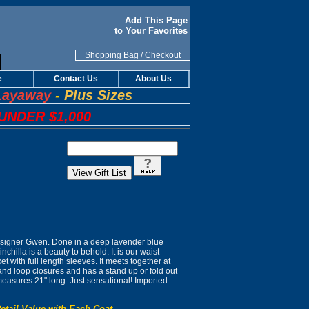
Add This Page
to Your Favorites
Shopping Bag
/
Checkout
e
Contact Us
About Us
Layaway
-
Plus Sizes
UNDER $1,000
signer Gwen. Done in a deep lavender blue
nchilla is a beauty to behold. It is our waist
et with full length sleeves. It meets together at
 and loop closures and has a stand up or fold out
t measures 21" long. Just sensational! Imported.
etail Value with Each Coat