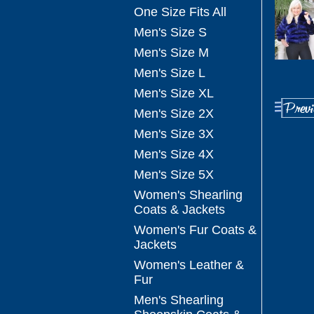
One Size Fits All
Men's Size S
Men's Size M
Men's Size L
Men's Size XL
Men's Size 2X
Men's Size 3X
Men's Size 4X
Men's Size 5X
Women's Shearling
Coats & Jackets
Women's Fur Coats &
Jackets
Women's Leather &
Fur
Men's Shearling