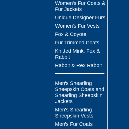
Women's Fur Coats &
Fur Jackets
Unique Designer Furs
Women's Fur Vests
Fox & Coyote
Fur Trimmed Coats
Knitted Mink, Fox &
Rabbit
Rabbit & Rex Rabbit
Men's Shearling
Sheepskin Coats and
Shearling Sheepskin
Jackets
Men's Shearling
Sheepskin Vests
Men's Fur Coats