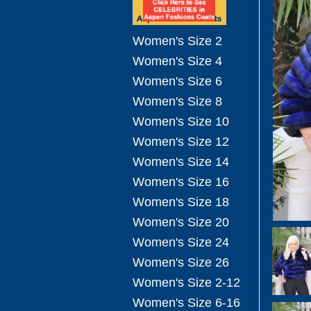
Women's Size 2
Women's Size 4
Women's Size 6
Women's Size 8
Women's Size 10
Women's Size 12
Women's Size 14
Women's Size 16
Women's Size 18
Women's Size 20
Women's Size 24
Women's Size 26
Women's Size 2-12
Women's Size 6-16