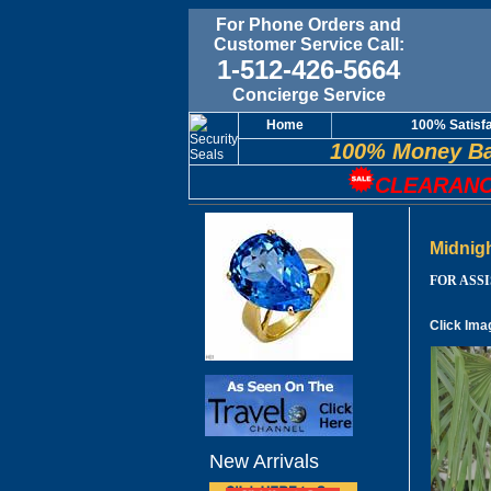
For Phone Orders and
Customer Service Call:
1-512-426-5664
Concierge Service
Home
100% Satisf
100% Money Ba
CLEARANC
Midnig
FOR ASSIS
Click Ima
New Arrivals