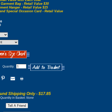
 Garment Bag - Retail Value $30
ment Hanger - Retail Value $15
and Special Occasion Card - Retail Value
00
0
Quantity:
und Shipping Only -
$17.85
Quantity in Basket:
None