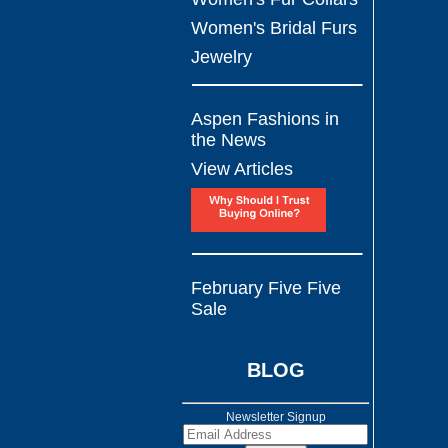
Women's Bridal Furs
Jewelry
Aspen Fashions in
the News
View Articles
February Five Five
Sale
BLOG
Newsletter Signup