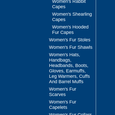
Women's Rabbit
Capes
Women's Shearling
Capes
Women's Hooded
Fur Capes
Women's Fur Stoles
Women's Fur Shawls
Women's Hats,
Handbags,
Headbands, Boots,
Gloves, Earmuffs,
Leg Warmers, Cuffs
And Barrel Muffs
Women's Fur
Scarves
Women's Fur
Capelets
Women's Fur Collars