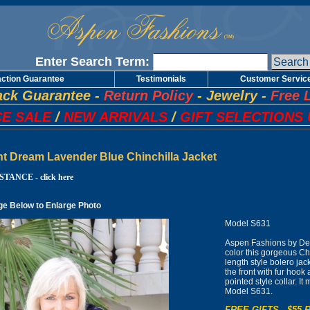
Enter Search Term:
action Guarantee
Testimonials
Customer Servic
ck Guarantee
-
Return Policy
-
Jewelry
-
Free 
E SALE
/
NEW ARRIVALS
/
GIFT SELECTIONS 
ht Dream Lavender Blue Chinchilla Jacket
TANCE - click here
ge Below to Enlarge Photo
Model S631
Aspen Fashions by De
color this gorgeous Chi
length style bolero jack
the front with fur hook
pointed style collar. I
Model S631.
FREE GIFTS - $55 R