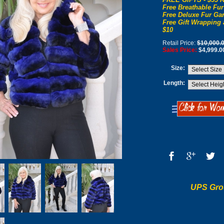
Free Breathable Fur
Free Deluxe Fur Gar
Free Gift Wrapping 
$10
Retail Price:
$10,000.
Sales Price:
$4,999.0
Size:
Length:
UPS Gro