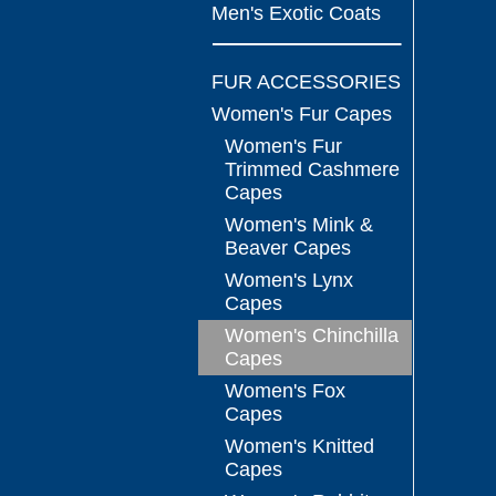
Men's Exotic Coats
FUR ACCESSORIES
Women's Fur Capes
Women's Fur
Trimmed Cashmere
Capes
Women's Mink &
Beaver Capes
Women's Lynx
Capes
Women's Chinchilla
Capes
Women's Fox
Capes
Women's Knitted
Capes