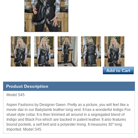
Product Description
Model S45
Aspen Fashions by Designer Gwen. Pretty as a picture, you will feel like a
movie star in our Babylamb leather long vest. It has a wonderful Indigo Fox
shawl style collar. It is then trimmed all around in a segregated blend of
Indigo and Black Fox which are backed in patent leather. It also features
bound pockets, a self belt and a polyester lining. It measures 30" long.
Imported. Model S45.