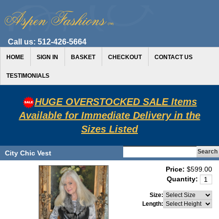
Call us:
512-426-5664
HOME
SIGN IN
BASKET
CHECKOUT
CONTACT US
TESTIMONIALS
HUGE OVERSTOCKED SALE Items
Available for Immediate Delivery in the
Sizes Listed
City Chic Vest
Price:
$599.00
Quantity:
Size:
Length: