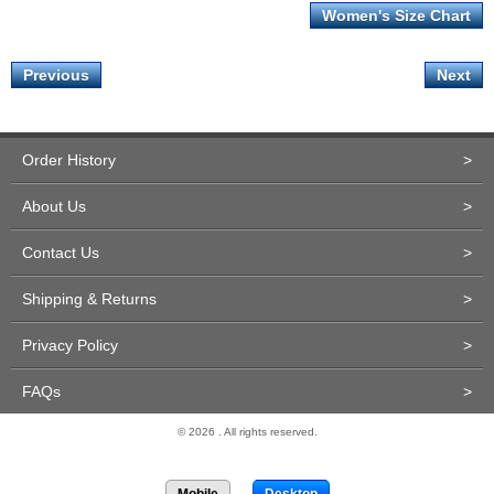
Women's Size Chart
Previous
Next
Order History
>
About Us
>
Contact Us
>
Shipping & Returns
>
Privacy Policy
>
FAQs
>
© 2026 . All rights reserved.
Site Design and Development by Miva Merchant