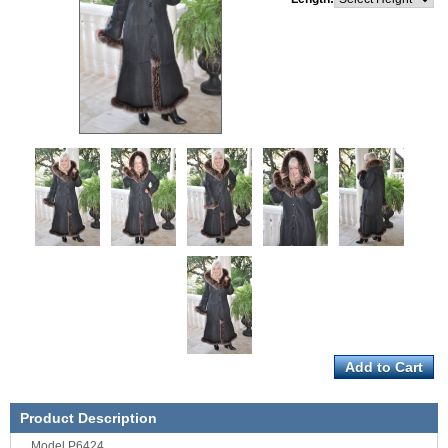
Product Description
Model P6424