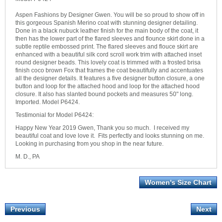
Aspen Fashions by Designer Gwen. You will be so proud to show off in
this gorgeous Spanish Merino coat with stunning designer detailing.
Done in a black nubuck leather finish for the main body of the coat, it
then has the lower part of the flared sleeves and flounce skirt done in a
subtle reptile embossed print. The flared sleeves and flouce skirt are
enhanced with a beautiful silk cord scroll work trim with attached inset
round designer beads. This lovely coat is trimmed with a frosted brisa
finish coco brown Fox that frames the coat beautifully and accentuates
all the designer details. It features a five designer button closure, a one
button and loop for the attached hood and loop for the attached hood
closure. It also has slanted bound pockets and measures 50" long.
Imported. Model P6424.
Testimonial for Model P6424:
Happy New Year 2019 Gwen, Thank you so much. I received my
beautiful coat and love love it. Fits perfectly and looks stunning on me.
Looking in purchasing from you shop in the near future.
M. D., PA
Women's Size Chart
Previous
Next