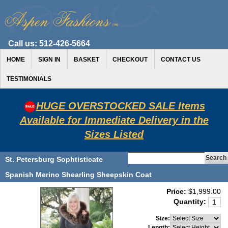
Call us:
512-426-5664
HOME
SIGN IN
BASKET
CHECKOUT
CONTACT US
TESTIMONIALS
HUGE OVERSTOCKED SALE Items
Available for Immediate Delivery in the
Sizes Listed
St. Petersburg Sophtisticate
Spanish Merino Shearling Sheepskin Coat
Price:
$1,999.00
Quantity:
Size:
Length: