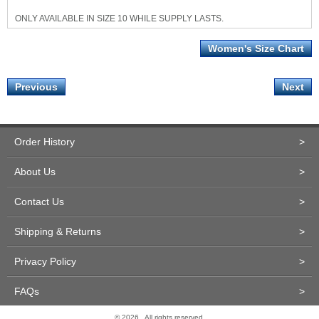
ONLY AVAILABLE IN SIZE 10 WHILE SUPPLY LASTS.
Women's Size Chart
Previous
Next
Order History
>
About Us
>
Contact Us
>
Shipping & Returns
>
Privacy Policy
>
FAQs
>
© 2026 . All rights reserved.