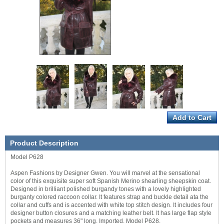
Product Description
Model P628
Aspen Fashions by Designer Gwen. You will marvel at the sensational
color of this exquisite super soft Spanish Merino shearling sheepskin coat.
Designed in brilliant polished burgandy tones with a lovely highlighted
burganty colored raccoon collar. It features strap and buckle detail ata the
collar and cuffs and is accented with white top stitch design. It includes four
designer button closures and a matching leather belt. It has large flap style
pockets and measures 36" long. Imported. Model P628.