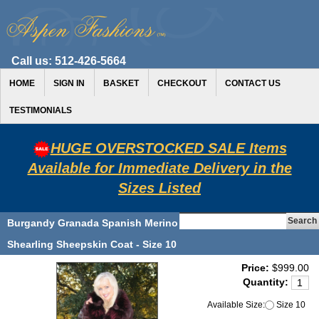
Call us:
512-426-5664
HOME
SIGN IN
BASKET
CHECKOUT
CONTACT US
TESTIMONIALS
HUGE OVERSTOCKED SALE Items
Available for Immediate Delivery in the
Sizes Listed
Burgandy Granada Spanish Merino
Shearling Sheepskin Coat - Size 10
Price:
$999.00
Quantity:
Available Size:
Size 10