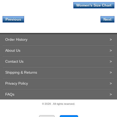
Women's Size Chart
Previous
Next
Order History
>
About Us
>
Contact Us
>
Shipping & Returns
>
Privacy Policy
>
FAQs
>
© 2026 . All rights reserved.
Site Design and Development by Miva Merchant