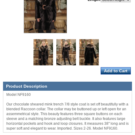
Product Description
Model NF9160
Our chocolate sheared mink trench 7/8 style coat is set off beautifully with a
blended Raccoon collar. The collar may be buttoned up or left open for an
assemmetrical style. This beauty features three square buttons on each
sleeve and a matching bronze adjusting belt buckle. It also features large
horizontal pockets and hook and loop closures. It measures 38" long and is
super soft and elegant to wear. Imported. Sizes 2-26. Model NF9160.