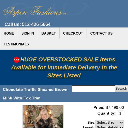
Call us:
512-426-5664
HOME
SIGN IN
BASKET
CHECKOUT
CONTACT US
TESTIMONIALS
HUGE OVERSTOCKED SALE Items
Available for Immediate Delivery in the
Sizes Listed
Chocolate Truffle Sheared Brown
Mink With Fox Trim
Price:
$7,499.00
Quantity:
Size:
Length: