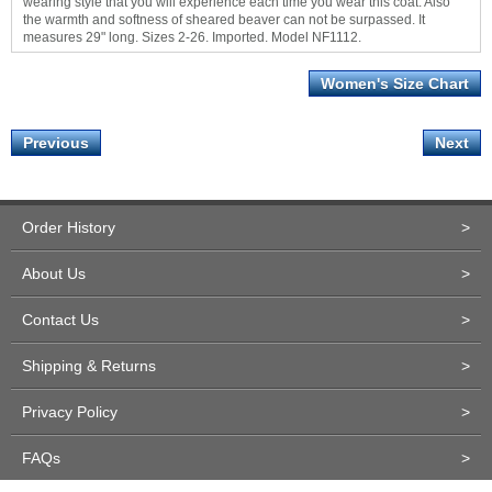
wearing style that you will experience each time you wear this coat. Also
the warmth and softness of sheared beaver can not be surpassed. It
measures 29" long. Sizes 2-26. Imported. Model NF1112.
Women's Size Chart
Previous
Next
Order History
>
About Us
>
Contact Us
>
Shipping & Returns
>
Privacy Policy
>
FAQs
>