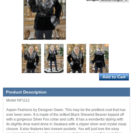
Product Description
Model NF1112
Aspen Fashions by Designer Gwen. This may be the prettiest coat that has
ever been seen. It is made of the softest Black Sheared Beaver topped off
with a gorgeous Silver Fox collar and cuffs. It has a wonderful styling with
its slightly drop waist done in Swakara with a zipper silver and crystal clasp
closure. It also features two inseam pockets. You will just love the easy