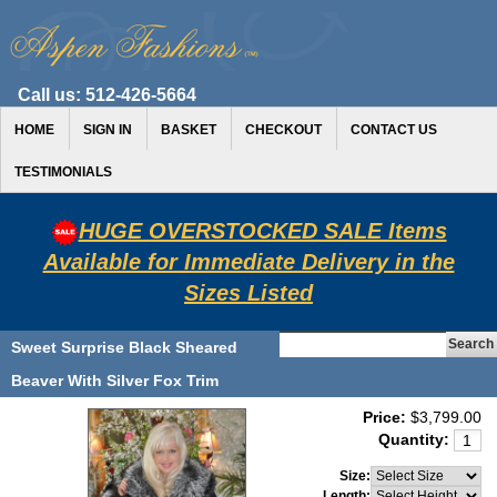
Call us:
512-426-5664
HOME
SIGN IN
BASKET
CHECKOUT
CONTACT US
TESTIMONIALS
HUGE OVERSTOCKED SALE Items
Available for Immediate Delivery in the
Sizes Listed
Sweet Surprise Black Sheared
Beaver With Silver Fox Trim
Price:
$3,799.00
Quantity:
Size:
Length: