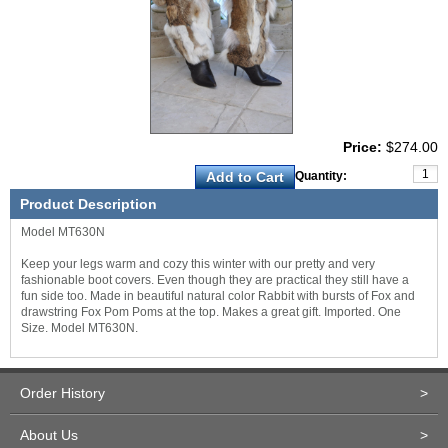
Price:
$274.00
Quantity:
Product Description
Model MT630N
Keep your legs warm and cozy this winter with our pretty and very
fashionable boot covers. Even though they are practical they still have a
fun side too. Made in beautiful natural color Rabbit with bursts of Fox and
drawstring Fox Pom Poms at the top. Makes a great gift. Imported. One
Size. Model MT630N.
Order History
>
About Us
>