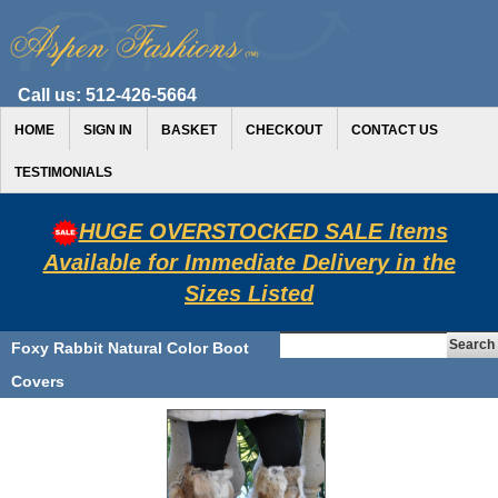
Call us:
512-426-5664
HOME
SIGN IN
BASKET
CHECKOUT
CONTACT US
TESTIMONIALS
HUGE OVERSTOCKED SALE Items
Available for Immediate Delivery in the
Sizes Listed
Foxy Rabbit Natural Color Boot
Covers