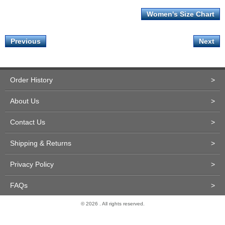
Women's Size Chart
Previous
Next
Order History
>
About Us
>
Contact Us
>
Shipping & Returns
>
Privacy Policy
>
FAQs
>
© 2026 . All rights reserved.
Site Design and Development by Miva Merchant