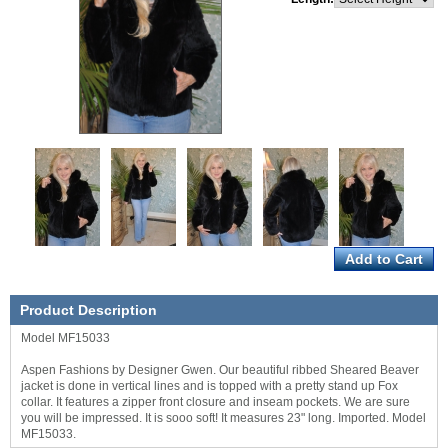
Product Description
Model MF15033
Aspen Fashions by Designer Gwen. Our beautiful ribbed Sheared Beaver
jacket is done in vertical lines and is topped with a pretty stand up Fox
collar. It features a zipper front closure and inseam pockets. We are sure
you will be impressed. It is sooo soft! It measures 23" long. Imported. Model
MF15033.