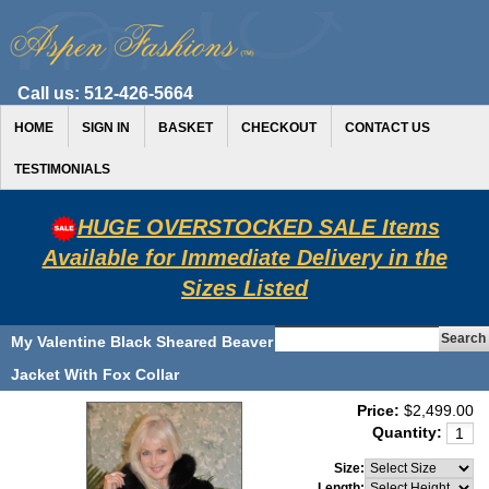
Call us:
512-426-5664
HOME
SIGN IN
BASKET
CHECKOUT
CONTACT US
TESTIMONIALS
HUGE OVERSTOCKED SALE Items
Available for Immediate Delivery in the
Sizes Listed
My Valentine Black Sheared Beaver
Jacket With Fox Collar
Price:
$2,499.00
Quantity:
Size:
Length: