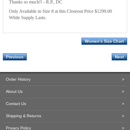
Thanks so much!! - R.P., DC
Only Available in Size 8 at this Closeout Price $1299.00
While Supply Lasts.
Women's Size Chart
Previous
Next
Order History
>
About Us
>
Contact Us
>
Shipping & Returns
>
Privacy Policy
>