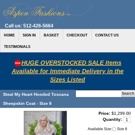
Call us:
512-426-5664
HOME
SIGN IN
BASKET
CHECKOUT
CONTACT US
TESTIMONIALS
HUGE OVERSTOCKED SALE Items
Available for Immediate Delivery in the
Sizes Listed
Steal My Heart Hooded Toscana
Sheepskin Coat - Size 8
Price:
$1,299.00
Quantity:
Available Size:
Size 8