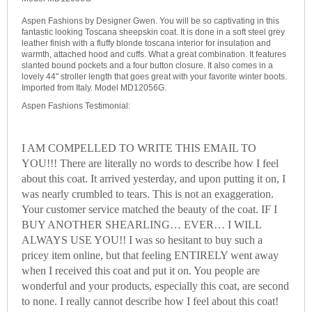
Aspen Fashions by Designer Gwen. You will be so captivating in this
fantastic looking Toscana sheepskin coat. It is done in a soft steel grey
leather finish with a fluffy blonde toscana interior for insulation and
warmth, attached hood and cuffs. What a great combination. It features
slanted bound pockets and a four button closure. It also comes in a
lovely 44" stroller length that goes great with your favorite winter boots.
Imported from Italy. Model MD12056G.
Aspen Fashions Testimonial:
I AM COMPELLED TO WRITE THIS EMAIL TO
YOU!!! There are literally no words to describe how I feel
about this coat. It arrived yesterday, and upon putting it on, I
was nearly crumbled to tears. This is not an exaggeration.
Your customer service matched the beauty of the coat. IF I
BUY ANOTHER SHEARLING… EVER… I WILL
ALWAYS USE YOU!! I was so hesitant to buy such a
pricey item online, but that feeling ENTIRELY went away
when I received this coat and put it on. You people are
wonderful and your products, especially this coat, are second
to none. I really cannot describe how I feel about this coat!