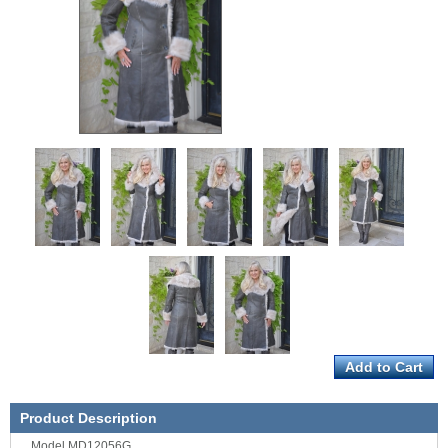
Product Description
Model MD12056G