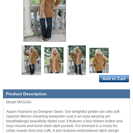
Product Description
Model MAS18A
Aspen Fashions by Designer Gwen. Our delightful golden tan ultra soft
Spanish Merino shearling sheepskin coat is an easy wearing yet
breathtakingly beautifully styled coat. It features a four hidden button and
loop closure and bond slash style pockets. It is trimmed in a lovely fox
collar, tuxedo front and cuffs. It also features embroidered stitch design