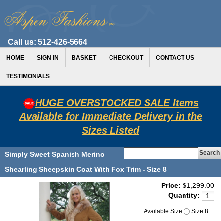
Call us:
512-426-5664
HOME
SIGN IN
BASKET
CHECKOUT
CONTACT US
TESTIMONIALS
HUGE OVERSTOCKED SALE Items
Available for Immediate Delivery in the
Sizes Listed
Simply Sweet Spanish Merino
Shearling Sheepskin Coat With Fox Trim - Size 8
Price:
$1,299.00
Quantity:
Available Size:
Size 8