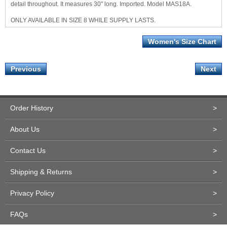
detail throughout. It measures 30" long. Imported. Model MAS18A.
ONLY AVAILABLE IN SIZE 8 WHILE SUPPLY LASTS.
Women's Size Chart
Previous
Next
Order History
>
About Us
>
Contact Us
>
Shipping & Returns
>
Privacy Policy
>
FAQs
>