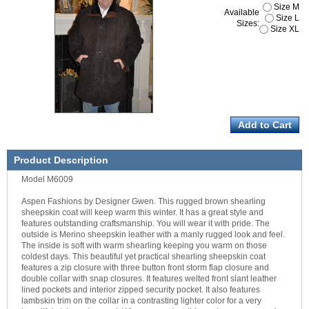
Size M
Available
Size L
Sizes:
Size XL
Product Description
Model M6009
Aspen Fashions by Designer Gwen. This rugged brown shearling
sheepskin coat will keep warm this winter. It has a great style and
features outstanding craftsmanship. You will wear it with pride. The
outside is Merino sheepskin leather with a manly rugged look and feel.
The inside is soft with warm shearling keeping you warm on those
coldest days. This beautiful yet practical shearling sheepskin coat
features a zip closure with three button front storm flap closure and
double collar with snap closures. It features welted front slant leather
lined pockets and interior zipped security pocket. It also features
lambskin trim on the collar in a contrasting lighter color for a very