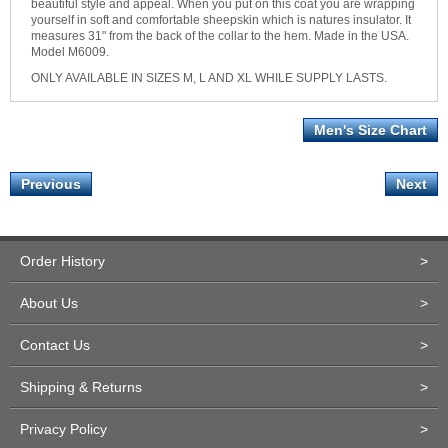
beautiful style and appeal. When you put on this coat you are wrapping
yourself in soft and comfortable sheepskin which is natures insulator. It
measures 31" from the back of the collar to the hem. Made in the USA.
Model M6009.
ONLY AVAILABLE IN SIZES M, L AND XL WHILE SUPPLY LASTS.
Men's Size Chart
Previous
Next
Order History
>
About Us
>
Contact Us
>
Shipping & Returns
>
Privacy Policy
>