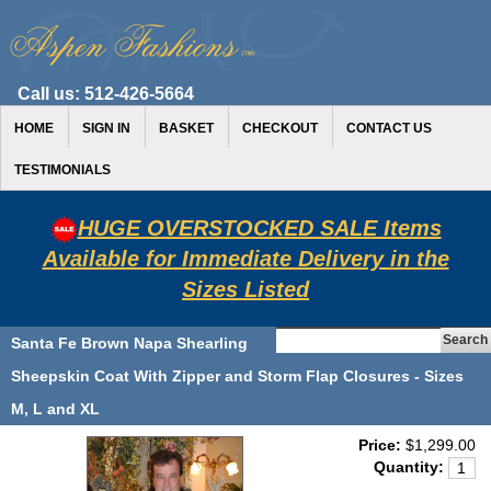
Call us:
512-426-5664
HOME
SIGN IN
BASKET
CHECKOUT
CONTACT US
TESTIMONIALS
HUGE OVERSTOCKED SALE Items
Available for Immediate Delivery in the
Sizes Listed
Santa Fe Brown Napa Shearling
Sheepskin Coat With Zipper and Storm Flap Closures - Sizes
M, L and XL
Price:
$1,299.00
Quantity: