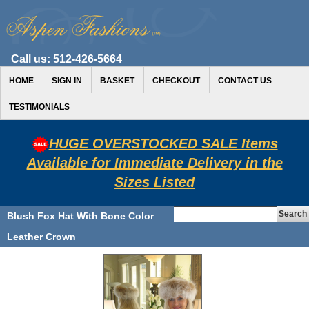
Call us:
512-426-5664
HOME
SIGN IN
BASKET
CHECKOUT
CONTACT US
TESTIMONIALS
HUGE OVERSTOCKED SALE Items
Available for Immediate Delivery in the
Sizes Listed
Blush Fox Hat With Bone Color
Leather Crown