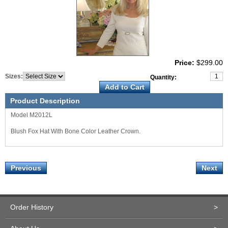
Price:
$299.00
Sizes:
Quantity:
Product Description
Model M2012L
Blush Fox Hat With Bone Color Leather Crown.
Previous
Next
Order History
>