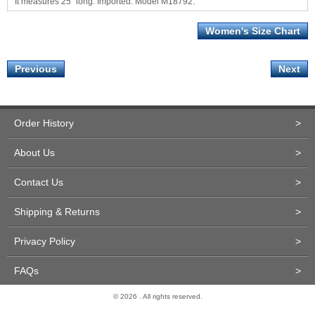
It measures 25" long. Imported. Model M18792.
Women's Size Chart
Previous
Next
Order History
>
About Us
>
Contact Us
>
Shipping & Returns
>
Privacy Policy
>
FAQs
>
© 2026 . All rights reserved.
Site Design and Development by Miva Merchant