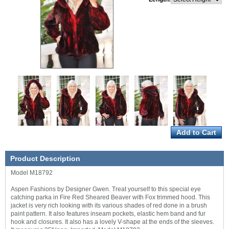
Product Description
Model M18792
Aspen Fashions by Designer Gwen. Treat yourself to this special eye
catching parka in Fire Red Sheared Beaver with Fox trimmed hood. This
jacket is very rich looking with its various shades of red done in a brush
paint pattern. It also features inseam pockets, elastic hem band and fur
hook and closures. It also has a lovely V-shape at the ends of the sleeves.