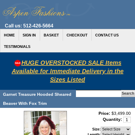
Call us:
512-426-5664
HOME
SIGN IN
BASKET
CHECKOUT
CONTACT US
TESTIMONIALS
HUGE OVERSTOCKED SALE Items
Available for Immediate Delivery in the
Sizes Listed
Garnet Treasure Hooded Sheared
Beaver With Fox Trim
Price:
$3,499.00
Quantity:
Size:
Length: