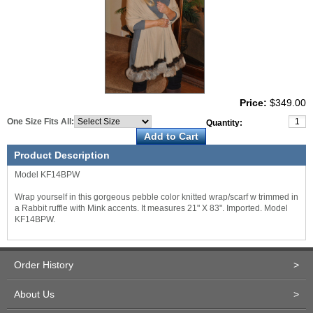
Price:
$349.00
One Size Fits All:
Quantity:
Product Description
Model KF14BPW
Wrap yourself in this gorgeous pebble color knitted wrap/scarf w trimmed in
a Rabbit ruffle with Mink accents. It measures 21" X 83". Imported. Model
KF14BPW.
Order History
>
About Us
>