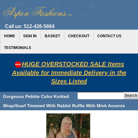
Call us:
512-426-5664
HOME
SIGN IN
BASKET
CHECKOUT
CONTACT US
TESTIMONIALS
HUGE OVERSTOCKED SALE Items
Available for Immediate Delivery in the
Sizes Listed
Gorgeous Pebble Color Knitted
Wrap/Scarf Trimmed With Rabbit Ruffle With Mink Accents