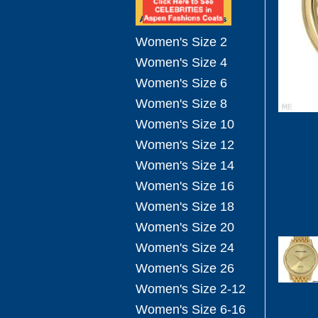
Women's Size 2
Women's Size 4
Women's Size 6
Women's Size 8
Women's Size 10
Women's Size 12
Women's Size 14
Women's Size 16
Women's Size 18
Women's Size 20
Women's Size 24
Women's Size 26
Women's Size 2-12
Women's Size 6-16