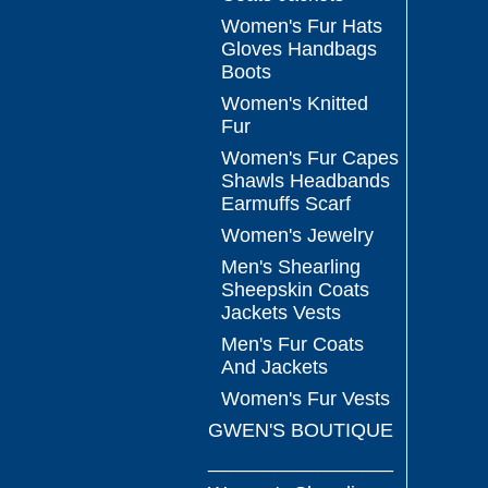
Women's Fur Hats
Gloves Handbags
Boots
Women's Knitted
Fur
Women's Fur Capes
Shawls Headbands
Earmuffs Scarf
Women's Jewelry
Men's Shearling
Sheepskin Coats
Jackets Vests
Men's Fur Coats
And Jackets
Women's Fur Vests
GWEN'S BOUTIQUE
_________________