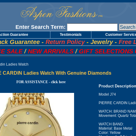
Enter Search Term:
action Guarantee
Testimonials
Customer Servic
ck Guarantee
-
Return Policy
-
Jewelry
-
Free 
E SALE
/
NEW ARRIVALS
/
GIFT SELECTIONS 
rdin Ladies Watch
 CARDIN Ladies Watch With Genuine Diamonds
FOR ASSISTANCE - click here
Product Descriptio
Model J74
PIERRE CARDIN Ladie
WATCH: BRAND NAME:
Movement: Quartz Tota
WATCH BAND:
Material: Base Metal
Color: Yellow