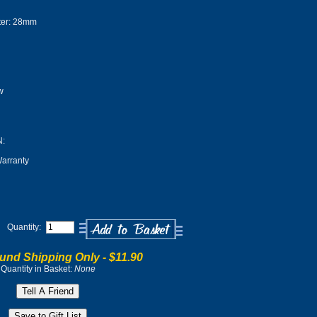
er: 28mm
w
:
arranty
Quantity:
und Shipping Only -
$11.90
Quantity in Basket:
None