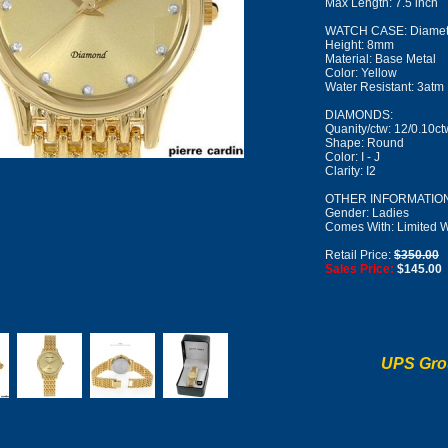
Max Length: 7.5 inch
WATCH CASE: Diamet
Height: 8mm
Material: Base Metal
Color: Yellow
Water Resistant: 3atm
DIAMONDS:
Quanity/ctw: 12/0.10ct
Shape: Round
Color: I - J
Clarity: I2
OTHER INFORMATION
Gender: Ladies
Comes With: Limited W
Retail Price:
$350.00
Sales Price:
$145.00
UPS Gro