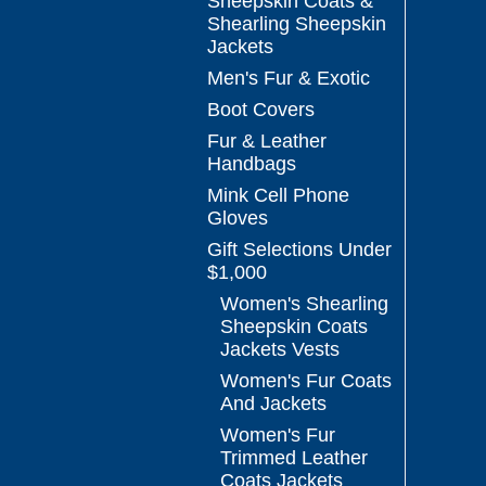
Sheepskin Coats &
Shearling Sheepskin
Jackets
Men's Fur & Exotic
Boot Covers
Fur & Leather
Handbags
Mink Cell Phone
Gloves
Gift Selections Under
$1,000
Women's Shearling
Sheepskin Coats
Jackets Vests
Women's Fur Coats
And Jackets
Women's Fur
Trimmed Leather
Coats Jackets