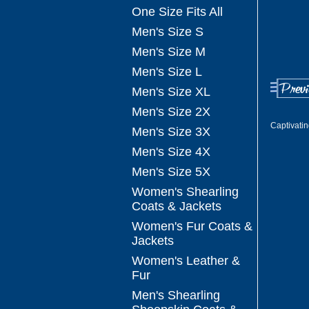
One Size Fits All
Men's Size S
Men's Size M
Men's Size L
Men's Size XL
Men's Size 2X
Captivati
Men's Size 3X
Men's Size 4X
Men's Size 5X
Women's Shearling
Coats & Jackets
Women's Fur Coats &
Jackets
Women's Leather &
Fur
Men's Shearling