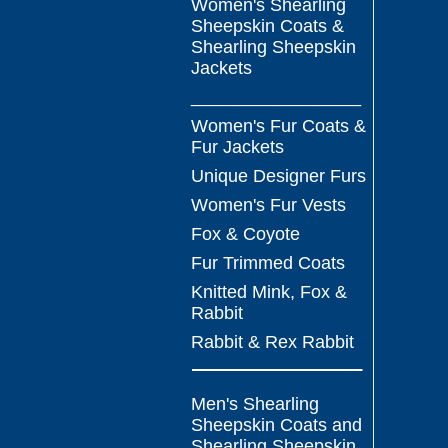
Women's Shearling
Sheepskin Coats &
Shearling Sheepskin
Jackets
_________________
Women's Fur Coats &
Fur Jackets
Unique Designer Furs
Women's Fur Vests
Fox & Coyote
Fur Trimmed Coats
Knitted Mink, Fox &
Rabbit
Rabbit & Rex Rabbit
Men's Shearling
Sheepskin Coats and
Shearling Sheepskin