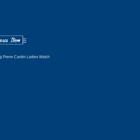
ng Pierre Cardin Ladies Watch