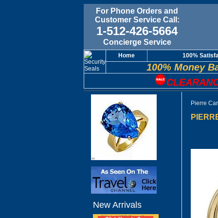
For Phone Orders and
Customer Service Call:
1-512-426-5664
Concierge Service
Home
100% Satisf
100% Money Ba
CLEARANC
Pierre Ca
PIERRE
New Arrivals