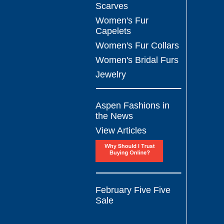
Scarves
Women's Fur
Capelets
Women's Fur Collars
Women's Bridal Furs
Jewelry
Aspen Fashions in
the News
View Articles
February Five Five
Sale