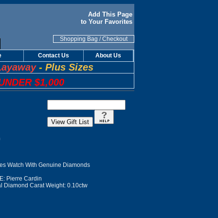
Add This Page
to Your Favorites
Shopping Bag
/
Checkout
e
Contact Us
About Us
Layaway
-
Plus Sizes
UNDER $1,000
n
s Watch With Genuine Diamonds
 Pierre Cardin
l Diamond Carat Weight: 0.10ctw