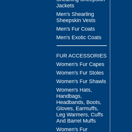
Jackets
Men's Shearling
Sheepskin Vests
Men's Fur Coats
Men's Exotic Coats
FUR ACCESSORIES
Women's Fur Capes
Women's Fur Stoles
Women's Fur Shawls
Women's Hats,
Handbags,
Headbands, Boots,
Gloves, Earmuffs,
Leg Warmers, Cuffs
And Barrel Muffs
Women's Fur