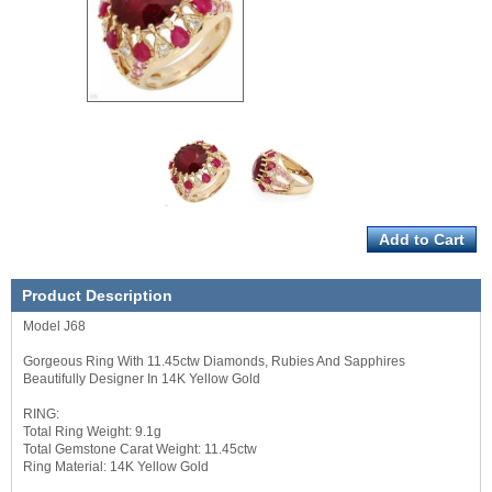
Product Description
Model J68
Gorgeous Ring With 11.45ctw Diamonds, Rubies And Sapphires
Beautifully Designer In 14K Yellow Gold
RING:
Total Ring Weight: 9.1g
Total Gemstone Carat Weight: 11.45ctw
Ring Material: 14K Yellow Gold