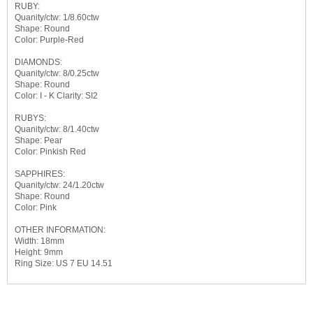
RUBY:
Quanity/ctw: 1/8.60ctw
Shape: Round
Color: Purple-Red
DIAMONDS:
Quanity/ctw: 8/0.25ctw
Shape: Round
Color: I - K Clarity: SI2
RUBYS:
Quanity/ctw: 8/1.40ctw
Shape: Pear
Color: Pinkish Red
SAPPHIRES:
Quanity/ctw: 24/1.20ctw
Shape: Round
Color: Pink
OTHER INFORMATION:
Width: 18mm
Height: 9mm
Ring Size: US 7 EU 14.51