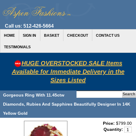
Call us:
512-426-5664
HOME
SIGN IN
BASKET
CHECKOUT
CONTACT US
TESTIMONIALS
HUGE OVERSTOCKED SALE Items
Available for Immediate Delivery in the
Sizes Listed
Gorgeous Ring With 11.45ctw
Diamonds, Rubies And Sapphires Beautifully Designer In 14K
Yellow Gold
Price:
$799.00
Quantity: