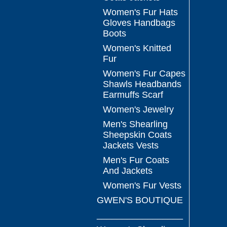
Women's Fur Hats
Gloves Handbags
Boots
Women's Knitted
Fur
Women's Fur Capes
Shawls Headbands
Earmuffs Scarf
Women's Jewelry
Men's Shearling
Sheepskin Coats
Jackets Vests
Men's Fur Coats
And Jackets
Women's Fur Vests
GWEN'S BOUTIQUE
_________________