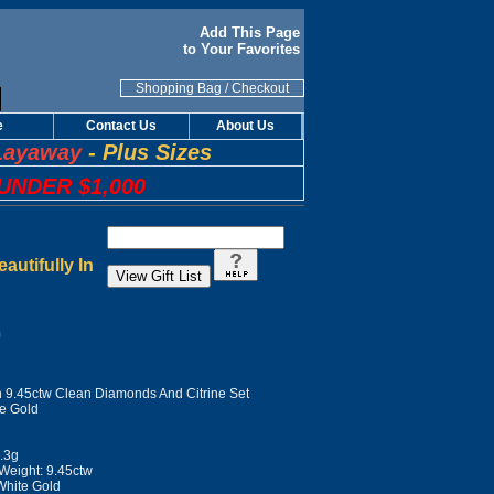
Add This Page
to Your Favorites
Shopping Bag
/
Checkout
e
Contact Us
About Us
Layaway
-
Plus Sizes
UNDER $1,000
utifully In
n
h 9.45ctw Clean Diamonds And Citrine Set
te Gold
7.3g
Weight: 9.45ctw
White Gold