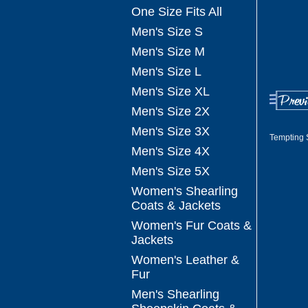
One Size Fits All
Men's Size S
Men's Size M
Men's Size L
Men's Size XL
Men's Size 2X
Men's Size 3X
Tempting 
Men's Size 4X
Men's Size 5X
Women's Shearling
Coats & Jackets
Women's Fur Coats &
Jackets
Women's Leather &
Fur
Men's Shearling