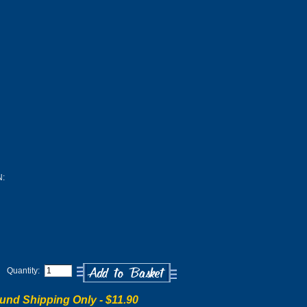
:
Quantity:
und Shipping Only -
$11.90