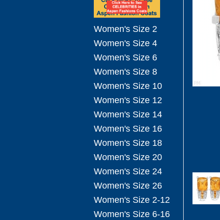
Women's Size 2
Women's Size 4
Women's Size 6
Women's Size 8
Women's Size 10
Women's Size 12
Women's Size 14
Women's Size 16
Women's Size 18
Women's Size 20
Women's Size 24
Women's Size 26
Women's Size 2-12
Women's Size 6-16