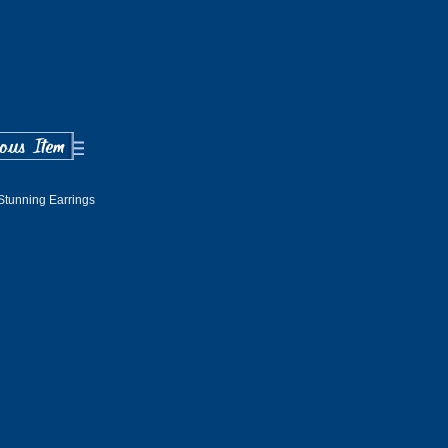
Stunning Earrings