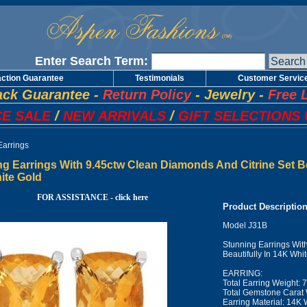
Enter Search Term:
action Guarantee
Testimonials
Customer Servic
ck Guarantee
-
Return Policy
-
Jewelry
-
Free 
E SALE
/
NEW ARRIVALS
/
GIFT SELECTIONS 
Earrings
g Earrings With 9.45ctw Clean Diamonds And Citrine Set Bea
ite Gold
FOR ASSISTANCE - click here
Product Descriptio
Model J31B
Stunning Earrings Wit
Beautifully In 14K Whi
EARRING:
Total Earring Weight: 
Total Gemstone Carat 
Earring Material: 14K 