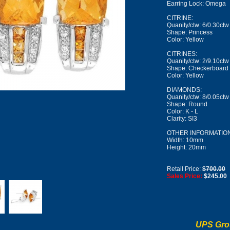
Earring Lock: Omega
CITRINE:
Quanity/ctw: 6/0.30ctw
Shape: Princess
Color: Yellow
CITRINES:
Quanity/ctw: 2/9.10ctw
Shape: Checkerboard
Color: Yellow
DIAMONDS:
Quanity/ctw: 8/0.05ctw
Shape: Round
Color: K - L
Clarity: SI3
OTHER INFORMATION
Width: 10mm
Height: 20mm
Retail Price:
$700.00
Sales Price:
$245.00
UPS Gro