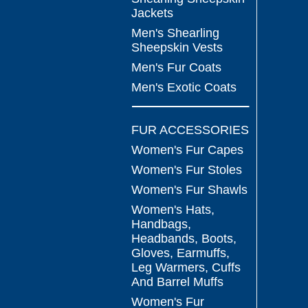
Jackets
Men's Shearling
Sheepskin Vests
Men's Fur Coats
Men's Exotic Coats
FUR ACCESSORIES
Women's Fur Capes
Women's Fur Stoles
Women's Fur Shawls
Women's Hats,
Handbags,
Headbands, Boots,
Gloves, Earmuffs,
Leg Warmers, Cuffs
And Barrel Muffs
Women's Fur