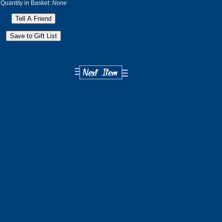
Quantity in Basket:
None