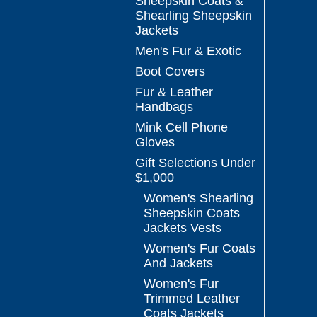
Sheepskin Coats &
Shearling Sheepskin
Jackets
Men's Fur & Exotic
Boot Covers
Fur & Leather
Handbags
Mink Cell Phone
Gloves
Gift Selections Under
$1,000
Women's Shearling
Sheepskin Coats
Jackets Vests
Women's Fur Coats
And Jackets
Women's Fur
Trimmed Leather
Coats Jackets