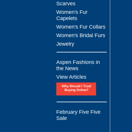
Scarves
Women's Fur
Capelets
Women's Fur Collars
Women's Bridal Furs
Jewelry
Aspen Fashions in
the News
View Articles
February Five Five
Sale