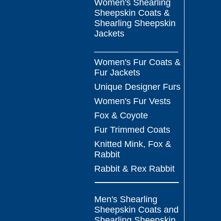
Women's Shearling
Sheepskin Coats &
Shearling Sheepskin
Jackets
_________________
Women's Fur Coats &
Fur Jackets
Unique Designer Furs
Women's Fur Vests
Fox & Coyote
Fur Trimmed Coats
Knitted Mink, Fox &
Rabbit
Rabbit & Rex Rabbit
Men's Shearling
Sheepskin Coats and
Shearling Sheepskin