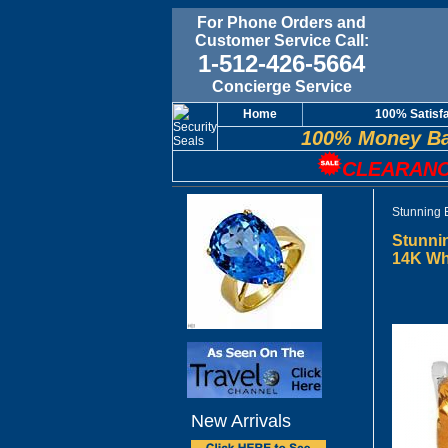
For Phone Orders and
Customer Service Call:
1-512-426-5664
Concierge Service
Home
100% Satisf
100% Money Ba
CLEARANC
Stunning 
Stunnin
14K Wh
New Arrivals