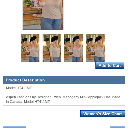
Product Description
Model HT411MT
Aspen Fashions by Designer Gwen. Mahogany Mink Applejack Hat. Made
in Canada. Model HT411MT.
Women's Size Chart