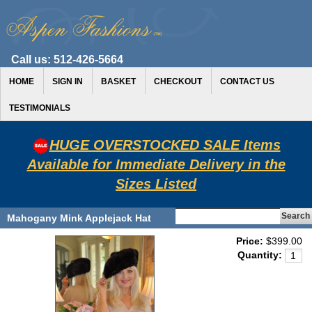
Call us:
512-426-5664
HOME
SIGN IN
BASKET
CHECKOUT
CONTACT US
TESTIMONIALS
HUGE OVERSTOCKED SALE Items
Available for Immediate Delivery in the
Sizes Listed
Mahogany Mink Applejack Hat
Price:
$399.00
Quantity: