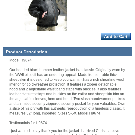
Product Description
Model H9674
Our hooded black bomber leather jacket is a classic. Originally worn by
the WWII pilots it has an enduring appeal. Made from durable thick
sheepskin it is designed to keep you warm. It has a rich shearling wool
interior for cold-weather protection. It features a zipper detachable
hood and 2 adjustable waist band staps with buckles. It also features
leather closures staps and buckles on the collar and sheepskin trim on
the adjustable sleeves, hem and hood. Two slash handwarmer pockets
and an inside security zippered security pocket for your valuables. Own
a slice of history with this authentic reproduction of a timeless classic. It
measures 32" long. Imported. Sizes S-5X. Model H9674.
Testimonials for H9674:
I just wanted to say thank you for the jacket. It arrived Christmas eve