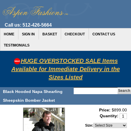
Call us:
512-426-5664
HOME
SIGN IN
BASKET
CHECKOUT
CONTACT US
TESTIMONIALS
HUGE OVERSTOCKED SALE Items
Available for Immediate Delivery in the
Sizes Listed
Black Hooded Napa Shearling
Sheepskin Bomber Jacket
Price:
$899.00
Quantity:
Size: