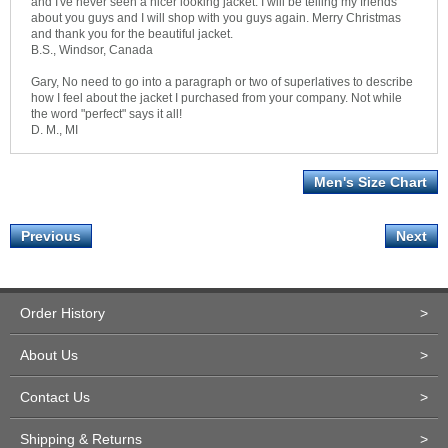
and I've never seen a nicer looking jacket. I will be telling my friends
about you guys and I will shop with you guys again. Merry Christmas
and thank you for the beautiful jacket.
B.S., Windsor, Canada
Gary, No need to go into a paragraph or two of superlatives to describe
how I feel about the jacket I purchased from your company. Not while
the word "perfect" says it all!
D. M., MI
Men's Size Chart
Previous
Next
Order History
>
About Us
>
Contact Us
>
Shipping & Returns
>