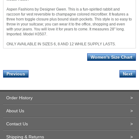
Aspen Fashions by Designer Gwen. This is a fun-spirited rabbit and
raccoon fur vest reversible to champagne colored microfiber. It features a
three horn toggle closure plus bound slash pockets. This style is so easy to
throw in your suitcase; you can wear it to the office, shopping and even
with your jeans. You will love it for years to come. It measures 28" long.
Imported. Model H3507.
ONLY AVAILABLE IN SIZES 6, 8 AND 12 WHILE SUPPLY LASTS.
Women's Size Chart
Previous
Next
Order History
>
About Us
>
Contact Us
>
Shipping & Returns
>