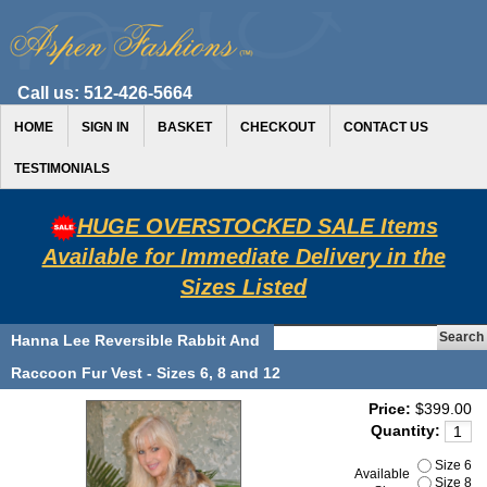
Call us:
512-426-5664
HOME
SIGN IN
BASKET
CHECKOUT
CONTACT US
TESTIMONIALS
HUGE OVERSTOCKED SALE Items
Available for Immediate Delivery in the
Sizes Listed
Hanna Lee Reversible Rabbit And
Raccoon Fur Vest - Sizes 6, 8 and 12
Price:
$399.00
Quantity:
Size 6
Available
Size 8