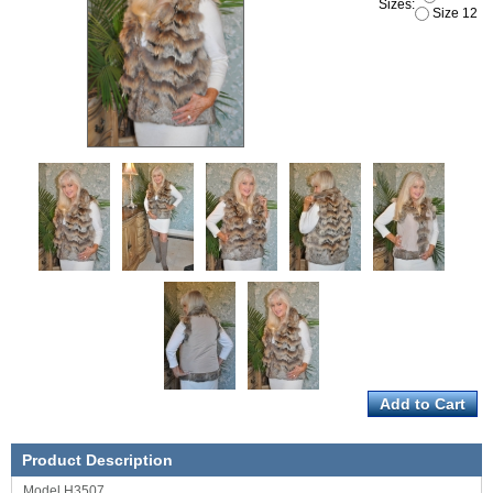
Sizes:
Size 12
Product Description
Model H3507