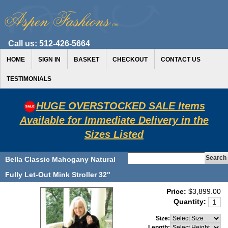
Call us:
512-426-5664
HOME
SIGN IN
BASKET
CHECKOUT
CONTACT US
TESTIMONIALS
HUGE OVERSTOCKED SALE Items
Available for Immediate Delivery in the
Sizes Listed
Bella Classic Mahogany Natural
Fully Let-Out Mink Stroller 32"
Price:
$3,899.00
Quantity:
Size:
Length: