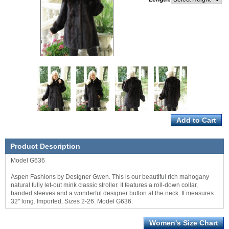
Product Description
Model G636
Aspen Fashions by Designer Gwen. This is our beautiful rich mahogany
natural fully let-out mink classic stroller. It features a roll-down collar,
banded sleeves and a wonderful designer button at the neck. It measures
32" long. Imported. Sizes 2-26. Model G636.
Women's Size Chart