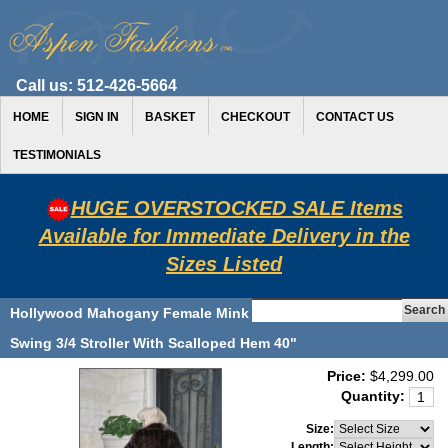
Call us:
512-426-5664
HOME
SIGN IN
BASKET
CHECKOUT
CONTACT US
TESTIMONIALS
HUGE OVERSTOCKED SALE Items
Available for Immediate Delivery in the
Sizes Listed
Hollywood Mahogany Female Mink
Swing 3/4 Stroller With Scalloped Hem 40"
Price:
$4,299.00
Quantity:
Size:
Length: