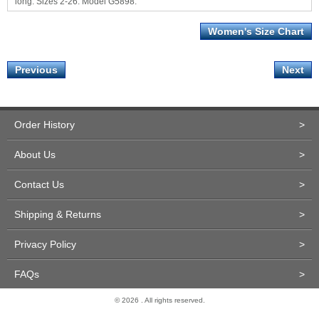
long. Sizes 2-26. Model G5898.
Women's Size Chart
Previous
Next
Order History
>
About Us
>
Contact Us
>
Shipping & Returns
>
Privacy Policy
>
FAQs
>
© 2026 . All rights reserved.
Site Design and Development by Miva Merchant