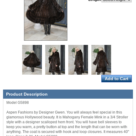
Product Description
Model G5898
Aspen Fashions by Designer Gwen. You will always feel special in this
glamorous Hollywood beauty. It is Mahogany Female Mink in a 3/4 Stroller
style with a designer scalloped hem front. You will have bell sleeves to
keep you warm, a pretty button at top and the length that can be worn with
anything. The coat is secured with hook and loop closures. It measures 40"