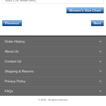
Sizes 2-26. Model G442.
Women's Size Chart
Previous
Next
Order History
>
About Us
>
Contact Us
>
Shipping & Returns
>
Privacy Policy
>
FAQs
>
© 2026 . All rights reserved.
Site Design and Development by Miva Merchant