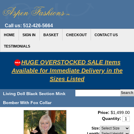
Call us:
512-426-5664
HOME
SIGN IN
BASKET
CHECKOUT
CONTACT US
TESTIMONIALS
HUGE OVERSTOCKED SALE Items
Available for Immediate Delivery in the
Sizes Listed
Living Doll Black Section Mink
Bomber With Fox Collar
Price:
$1,499.00
Quantity:
Size:
Length: