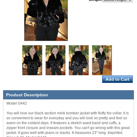
Product Description
Model G442
You will love our black section mink bomber jacket with fluffy fox collar. it is
so convenient to wear for everyday and you will look so pretty and feel so
warm on the coldest days. It features a stretch waist band and cuffs, a
zipper front closure and inseam pockets. You can't go wrong with this great
jacket. It goes well with jeans or slacks. It measures 23" long. Imported.